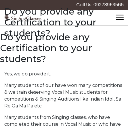
Call Us: 09278953565
Do you provide any
Certification to your
students?
Do you provide any
Certification to your
students?
Yes, we do provide it.
Many students of our have won many competitions
& we train deserving Vocal Music students for
competitions & Singing Auditions like Indian Idol, Sa
Re Ga Ma Pa etc.
Many students from Singing classes, who have
completed their course in Vocal Music or who have