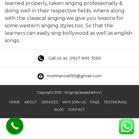
learned properly, taken singing professionally &
doing well in their respective fields. where along
with the classical singing we give you lessons for
some western singing styles too. So that the
learners can easily sing bollywood as well as english
songs.
Call Us at: 0927 895 3565
mohitarora195@gmail.com
Copyright 2019 - SingingClassesDelhi.in
HOME
ABOUT
SERVICES
WHY JOIN US
FAQS
TESTIMONIAL
BLOG
CONTACT