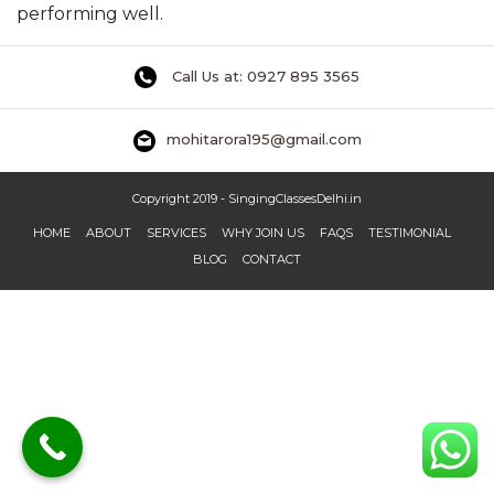
performing well.
Call Us at: 0927 895 3565
mohitarora195@gmail.com
Copyright 2019 - SingingClassesDelhi.in
HOME
ABOUT
SERVICES
WHY JOIN US
FAQS
TESTIMONIAL
BLOG
CONTACT