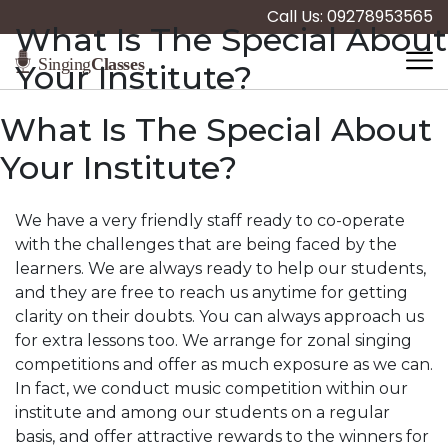
Call Us: 09278953565
What Is The Special About
Your Institute?
What Is The Special About
Your Institute?
We have a very friendly staff ready to co-operate
with the challenges that are being faced by the
learners. We are always ready to help our students,
and they are free to reach us anytime for getting
clarity on their doubts. You can always approach us
for extra lessons too. We arrange for zonal singing
competitions and offer as much exposure as we can.
In fact, we conduct music competition within our
institute and among our students on a regular
basis, and offer attractive rewards to the winners for