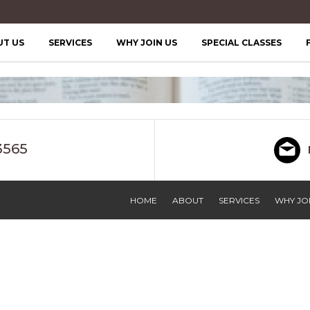
UT US
SERVICES
WHY JOIN US
SPECIAL CLASSES
3565
HOME
ABOUT
SERVICES
WHY JOI