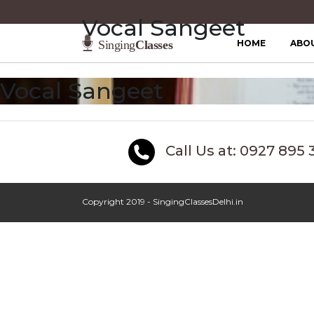
Vocal Sangeet
HOME
ABO
Vocal Sangeet
Call Us at: 0927 895 
Copyright 2019 - SingingClassesDelhi.in