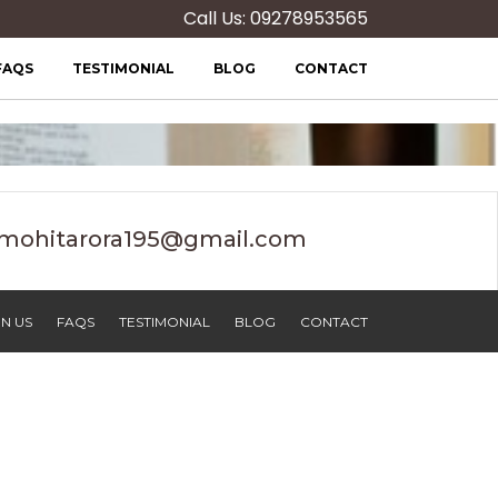
Call Us: 09278953565
FAQS
TESTIMONIAL
BLOG
CONTACT
mohitarora195@gmail.com
N US
FAQS
TESTIMONIAL
BLOG
CONTACT