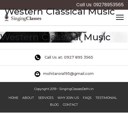
Call Us: 09278953565
Western Classical Music
Western Classical Music
Call Us at: 0927 895 3565
mohitarora195@gmail.com
Copyright 2019 - SingingClassesDelhi.in
HOME
ABOUT
SERVICES
WHY JOIN US
FAQS
TESTIMONIAL
BLOG
CONTACT