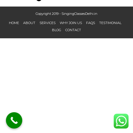
Copyright 2019 - SingingClassesDelhi.in
HOME
ABOUT
SERVICES
WHY JOIN US
FAQS
TESTIMONIAL
BLOG
CONTACT