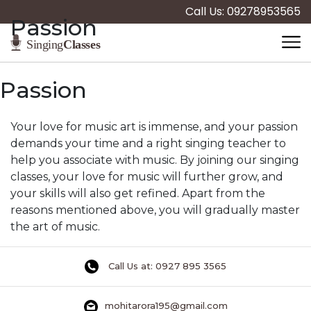
Call Us: 09278953565
Passion
Passion
Your love for music art is immense, and your passion
demands your time and a right singing teacher to
help you associate with music. By joining our singing
classes, your love for music will further grow, and
your skills will also get refined. Apart from the
reasons mentioned above, you will gradually master
the art of music.
Call Us at: 0927 895 3565
mohitarora195@gmail.com