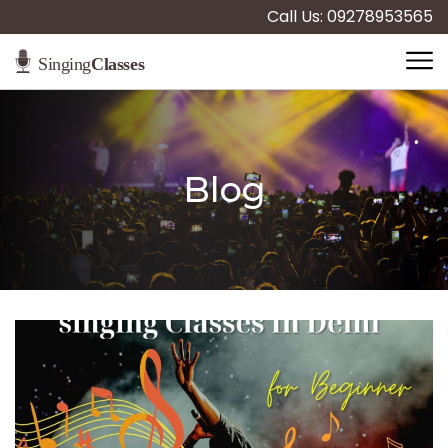
Call Us: 09278953565
Blog