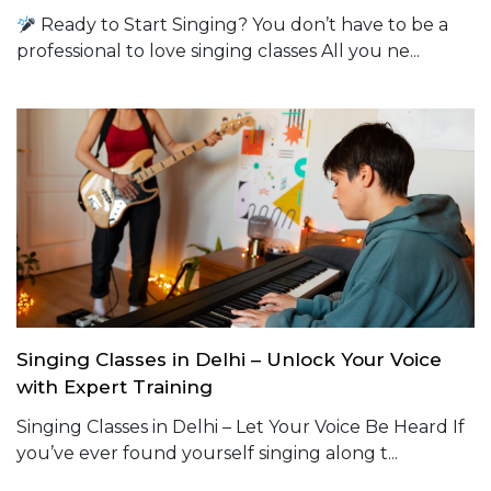
Ready to Start Singing? You don’t have to be a
professional to love singing classes All you ne...
Singing Classes in Delhi – Unlock Your Voice
with Expert Training
Singing Classes in Delhi – Let Your Voice Be Heard If
you’ve ever found yourself singing along t...