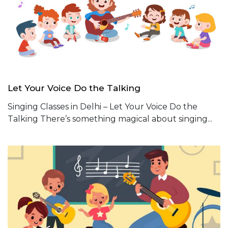
Let Your Voice Do the Talking
Singing Classes in Delhi – Let Your Voice Do the
Talking There’s something magical about singing...