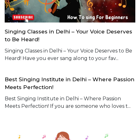
Singing Classes in Delhi – Your Voice Deserves
to Be Heard!
Singing Classes in Delhi – Your Voice Deserves to Be
Heard! Have you ever sang along to your fav...
Best Singing Institute in Delhi – Where Passion
Meets Perfection!
Best Singing Institute in Delhi – Where Passion
Meets Perfection! If you are someone who loves t...