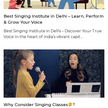
Best Singing Institute in Delhi – Learn, Perform
& Grow Your Voice
Best Singing Institute in Delhi – Discover Your True
Voice In the heart of India’s vibrant capit...
Why Consider Singing Classes
?