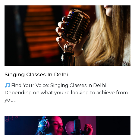
Singing Classes In Delhi
Find Your Voice: Singing Classes in Delhi
Depending on what you're looking to achieve from
you...