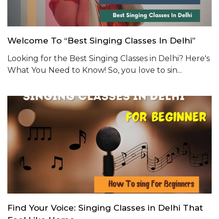
Welcome To “Best Singing Classes In Delhi”
Looking for the Best Singing Classes in Delhi? Here's
What You Need to Know! So, you love to sin...
Find Your Voice: Singing Classes in Delhi That