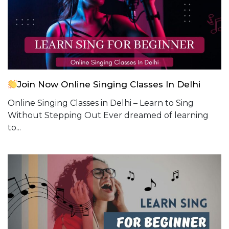
Join Now Online Singing Classes In Delhi
Online Singing Classes in Delhi – Learn to Sing
Without Stepping Out Ever dreamed of learning
to...