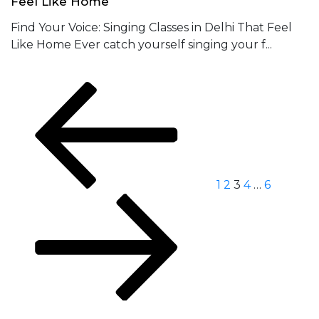
Feel Like Home
Find Your Voice: Singing Classes in Delhi That Feel
Like Home Ever catch yourself singing your f...
Posts
Previous
Page
Page
Page
Page
Page
Next
page
page
navigation
1
2
3
4
…
6