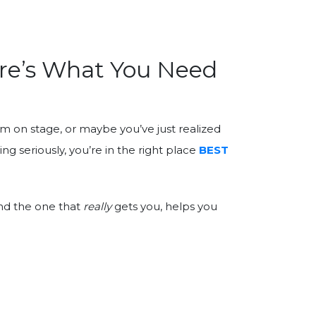
ere’s What You Need
rm on stage, or maybe you’ve just realized
ng seriously, you’re in the right place
BEST
ind the one that
really
gets you, helps you