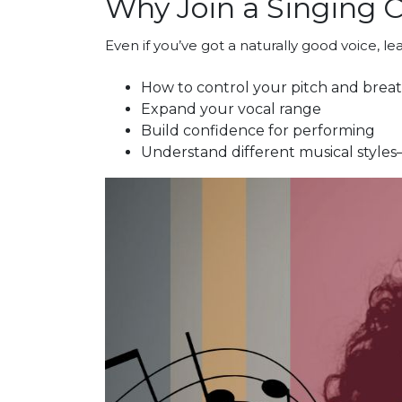
Why Join a Singing C
Even if you’ve got a naturally good voice, l
How to control your pitch and brea
Expand your vocal range
Build confidence for performing
Understand different musical styles—