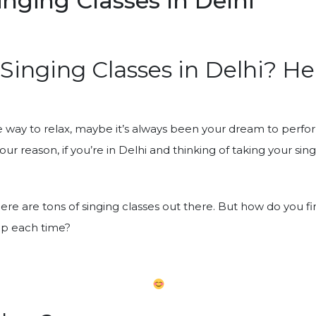
nging Classes In Delhi”
 Singing Classes in Delhi? H
te way to relax, maybe it’s always been your dream to perfo
r reason, if you’re in Delhi and thinking of taking your singi
here are tons of singing classes out there. But how do you f
up each time?