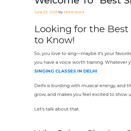
Welcome To “Best Si
Posted
June 23, 2025
by
Mohit Arora
on
Looking for the Best
to Know!
So, you love to sing—maybe it’s your favori
you have a voice worth training. Whatever you
SINGING CLASSES IN DELHI
Delhi is bursting with musical energy, and t
grow, and makes you feel excited to show 
Let’s talk about that.