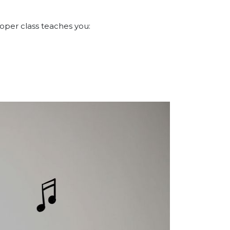
roper class teaches you: