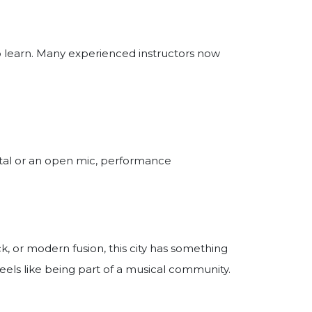
to learn. Many experienced instructors now
cital or an open mic, performance
ck, or modern fusion, this city has something
eels like being part of a musical community.