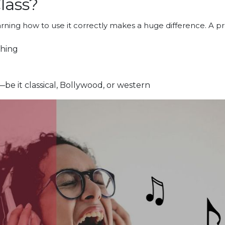
lass?
earning how to use it correctly makes a huge difference. A p
thing
be it classical, Bollywood, or western