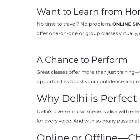
Want to Learn from H
No time to travel? No problem.
ONLINE SI
offer one-on-one or group classes virtually
A Chance to Perform
Great classes offer more than just training
opportunities boost your confidence and m
Why Delhi is Perfect
Delhi’s diverse music scene is alive with en
for every voice. And with so many passionat
Online or Offline—C