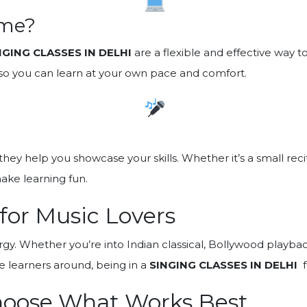
ome?
NGING CLASSES IN DELHI
are a flexible and effective way 
, so you can learn at your own pace and comfort.
—they help you showcase your skills. Whether it’s a small re
ake learning fun.
 for Music Lovers
ergy. Whether you’re into Indian classical, Bollywood playba
e learners around, being in a
SINGING CLASSES IN DELHI
f
hoose What Works Best