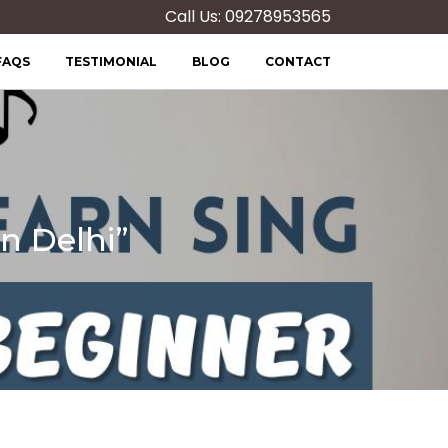
Call Us: 09278953565
FAQS
TESTIMONIAL
BLOG
CONTACT
n Delhi”