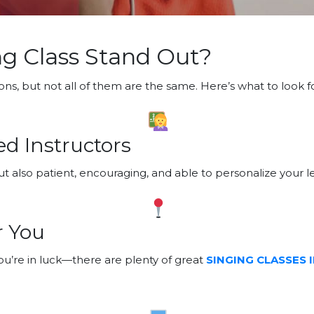
g Class Stand Out?
ons, but not all of them are the same. Here’s what to look fo
d Instructors
t also patient, encouraging, and able to personalize your l
r You
you’re in luck—there are plenty of great
SINGING CLASSES 