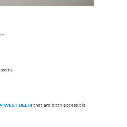
r:
essons.
IN WEST DELHI
that are both accessible