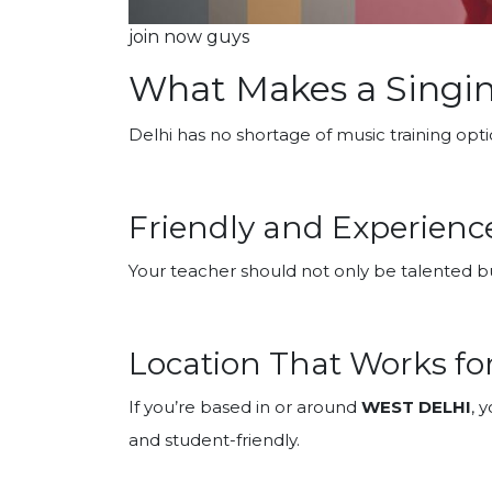
join now guys
What Makes a Singin
Delhi has no shortage of music training opti
Friendly and Experience
Your teacher should not only be talented bu
Location That Works fo
If you’re based in or around
WEST DELHI
, 
and student-friendly.