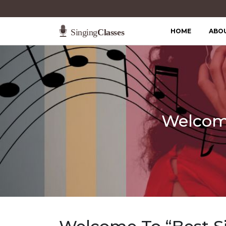
HOME
ABO
Welcome