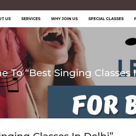
UT US
SERVICES
WHY JOIN US
SPECIAL CLASSES
 To “Best Singing Classes I