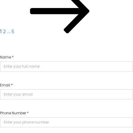
navigation
1
2
…
5
Name *
Email *
Phone Number *