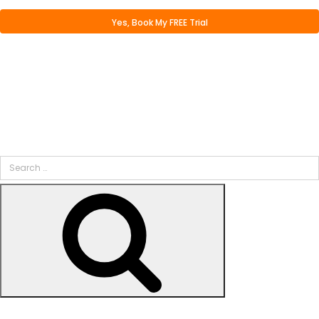
Search
for:
Search