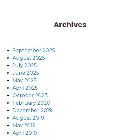
Archives
September 2025
August 2025
July 2025
June 2025
May 2025
April 2025
October 2023
February 2020
December 2019
August 2019
May 2019
April 2019