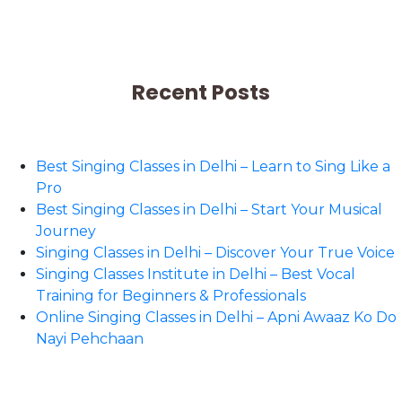
Recent Posts
Best Singing Classes in Delhi – Learn to Sing Like a
Pro
Best Singing Classes in Delhi – Start Your Musical
Journey
Singing Classes in Delhi – Discover Your True Voice
Singing Classes Institute in Delhi – Best Vocal
Training for Beginners & Professionals
Online Singing Classes in Delhi – Apni Awaaz Ko Do
Nayi Pehchaan