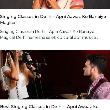
Singing Classes in Delhi – Apni Aawaz Ko Banaiye
Magical
Singing Classes in Delhi – Apni Aawaz Ko Banaiye
Magical Delhi hamesha se ek cultural aur musica...
Best Singing Classes in Delhi – Apni Awaaz ko