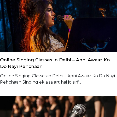
Online Singing Classes in Delhi – Apni Awaaz Ko
Do Nayi Pehchaan
Online Singing Classes in Delhi – Apni Awaaz Ko Do Nayi
Pehchaan Singing ek aisa art hai jo sirf...