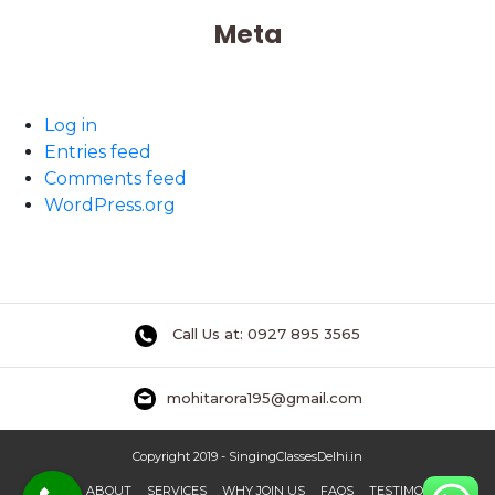
Meta
Log in
Entries feed
Comments feed
WordPress.org
Call Us at: 0927 895 3565
mohitarora195@gmail.com
Copyright 2019 - SingingClassesDelhi.in
HOME
ABOUT
SERVICES
WHY JOIN US
FAQS
TESTIMONIAL