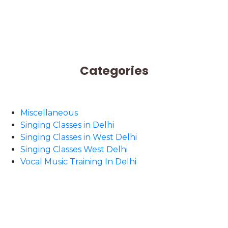
Categories
Miscellaneous
Singing Classes in Delhi
Singing Classes in West Delhi
Singing Classes West Delhi
Vocal Music Training In Delhi