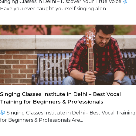
Singing Classes in Delhi – Discover Your True Voice
Have you ever caught yourself singing alon...
Singing Classes Institute in Delhi – Best Vocal
Training for Beginners & Professionals
Singing Classes Institute in Delhi – Best Vocal Training
for Beginners & Professionals Are...