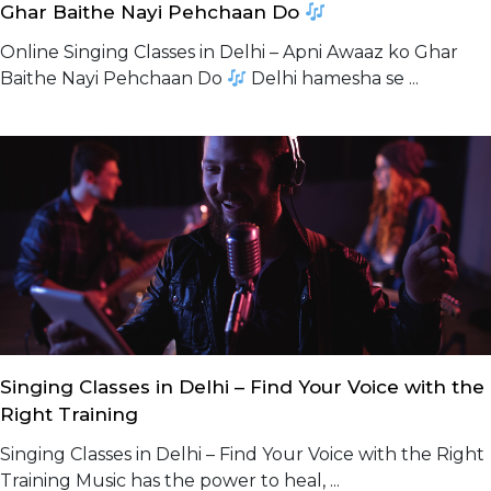
Ghar Baithe Nayi Pehchaan Do
Online Singing Classes in Delhi – Apni Awaaz ko Ghar
Baithe Nayi Pehchaan Do
Delhi hamesha se ...
Singing Classes in Delhi – Find Your Voice with the
Right Training
Singing Classes in Delhi – Find Your Voice with the Right
Training Music has the power to heal, ...