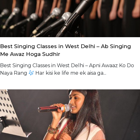
Best Singing Classes in West Delhi – Ab Singing
Me Awaz Hoga Sudhir
Best Singing Classes in West Delhi – Apni Awaaz Ko Do
Naya Rang
Har kisi ke life me ek aisa ga...