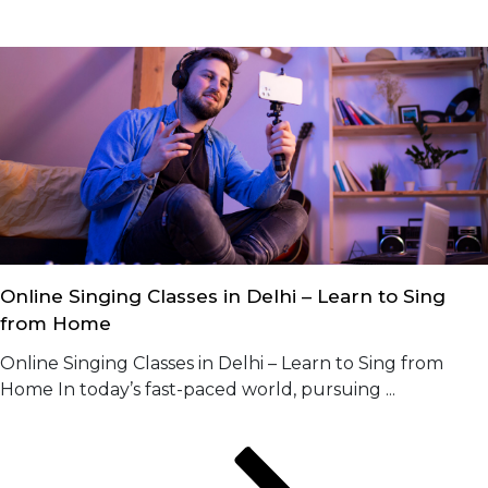
Online Singing Classes in Delhi – Learn to Sing
from Home
Online Singing Classes in Delhi – Learn to Sing from
Home In today’s fast-paced world, pursuing ...
Posts
Page
Page
Page
Next
page