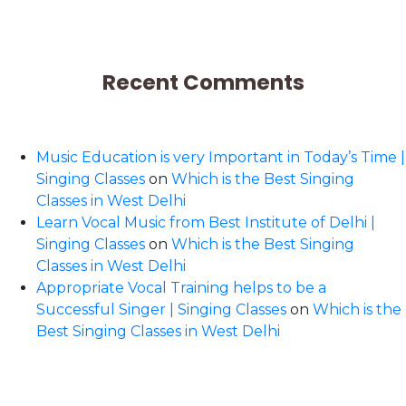
Recent Comments
Music Education is very Important in Today’s Time |
Singing Classes
on
Which is the Best Singing
Classes in West Delhi
Learn Vocal Music from Best Institute of Delhi |
Singing Classes
on
Which is the Best Singing
Classes in West Delhi
Appropriate Vocal Training helps to be a
Successful Singer | Singing Classes
on
Which is the
Best Singing Classes in West Delhi