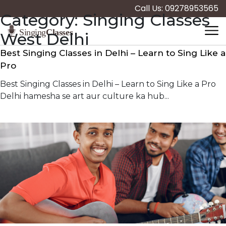
Call Us: 09278953565
Category:
Singing Classes
West Delhi
Best Singing Classes in Delhi – Learn to Sing Like a
Pro
Best Singing Classes in Delhi – Learn to Sing Like a Pro
Delhi hamesha se art aur culture ka hub...