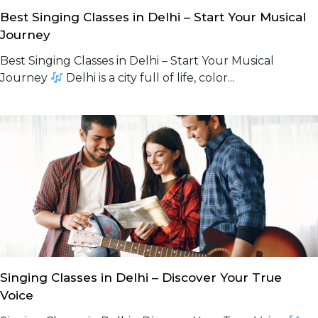
Best Singing Classes in Delhi – Start Your Musical
Journey
Best Singing Classes in Delhi – Start Your Musical
Journey
Delhi is a city full of life, color...
Singing Classes in Delhi – Discover Your True
Voice