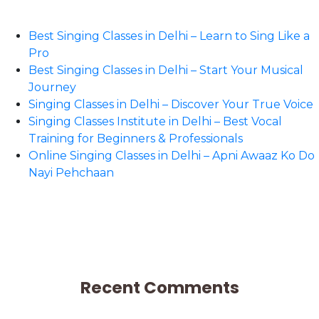
Best Singing Classes in Delhi – Learn to Sing Like a
Pro
Best Singing Classes in Delhi – Start Your Musical
Journey
Singing Classes in Delhi – Discover Your True Voice
Singing Classes Institute in Delhi – Best Vocal
Training for Beginners & Professionals
Online Singing Classes in Delhi – Apni Awaaz Ko Do
Nayi Pehchaan
Recent Comments