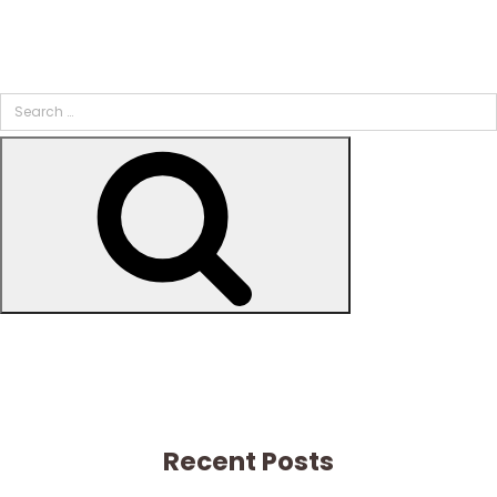
Search
for:
Search
Recent Posts