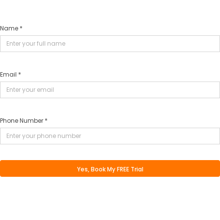
Name *
Email *
Phone Number *