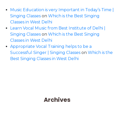
Music Education is very Important in Today’s Time |
Singing Classes
on
Which is the Best Singing
Classes in West Delhi
Learn Vocal Music from Best Institute of Delhi |
Singing Classes
on
Which is the Best Singing
Classes in West Delhi
Appropriate Vocal Training helps to be a
Successful Singer | Singing Classes
on
Which is the
Best Singing Classes in West Delhi
Archives