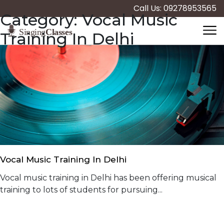
Call Us: 09278953565
Category:
Vocal Music
Training In Delhi
Vocal Music Training In Delhi
Vocal music training in Delhi has been offering musical
training to lots of students for pursuing...