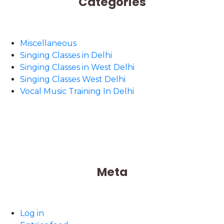
Categories
Miscellaneous
Singing Classes in Delhi
Singing Classes in West Delhi
Singing Classes West Delhi
Vocal Music Training In Delhi
Meta
Log in