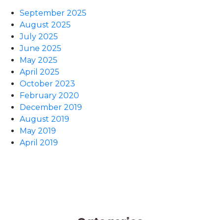
September 2025
August 2025
July 2025
June 2025
May 2025
April 2025
October 2023
February 2020
December 2019
August 2019
May 2019
April 2019