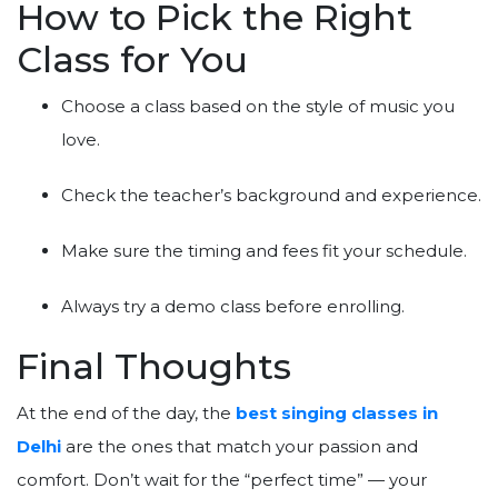
How to Pick the Right
Class for You
Choose a class based on the style of music you
love.
Check the teacher’s background and experience.
Make sure the timing and fees fit your schedule.
Always try a demo class before enrolling.
Final Thoughts
At the end of the day, the
best singing classes in
Delhi
are the ones that match your passion and
comfort. Don’t wait for the “perfect time” — your