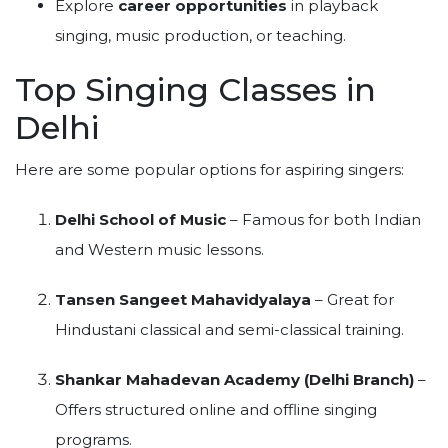
Explore
career opportunities
in playback
singing, music production, or teaching.
Top Singing Classes in
Delhi
Here are some popular options for aspiring singers:
Delhi School of Music
– Famous for both Indian
and Western music lessons.
Tansen Sangeet Mahavidyalaya
– Great for
Hindustani classical and semi-classical training.
Shankar Mahadevan Academy (Delhi Branch)
–
Offers structured online and offline singing
programs.