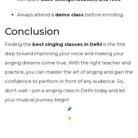
Always attend a
demo class
before enrolling.
Conclusion
Finding the
best singing classes in Delhi
is the first
step toward improving your voice and making your
singing dreams come true. With the right teacher and
practice, you can master the art of singing and gain the
confidence to perform in front of any audience. So,
don’t wait – join a singing class in Delhi today and let
your musical journey begin!