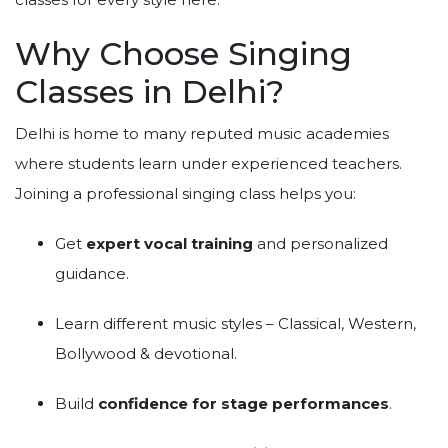
Why Choose Singing
Classes in Delhi?
Delhi is home to many reputed music academies
where students learn under experienced teachers.
Joining a professional singing class helps you:
Get
expert vocal training
and personalized
guidance.
Learn different music styles – Classical, Western,
Bollywood & devotional.
Build
confidence for stage performances
.