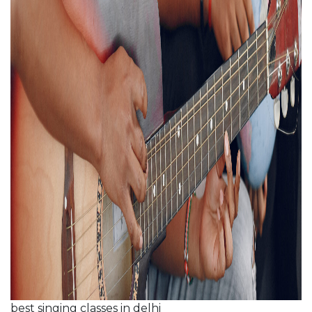
best singing classes in delhi