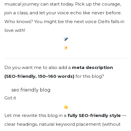
musical journey can start today. Pick up the courage,
join a class, and let your voice echo like never before.
Who knows? You might be the next voice Delhi falls in
love with!
Do you want me to also add a
meta description
(SEO-friendly, 150–160 words)
for this blog?
You said:
seo friendly blog
ChatGPT said:
Got it
Let me rewrite this blog in a
fully SEO-friendly style
—
clear headings, natural keyword placement (without