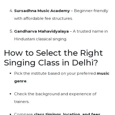
Sursadhna Music Academy
– Beginner-friendly
with affordable fee structures.
Gandharva Mahavidyalaya
– A trusted name in
Hindustani classical singing.
How to Select the Right
Singing Class in Delhi?
Pick the institute based on your preferred
music
genre
.
Check the background and experience of
trainers.
Compare
class timings, location, and fees
.