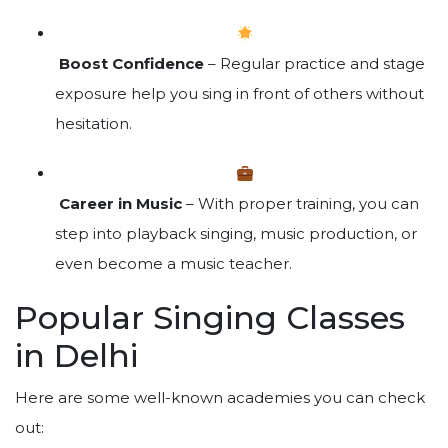
Boost Confidence
– Regular practice and stage
exposure help you sing in front of others without
hesitation.
Career in Music
– With proper training, you can
step into playback singing, music production, or
even become a music teacher.
Popular Singing Classes
in Delhi
Here are some well-known academies you can check
out: