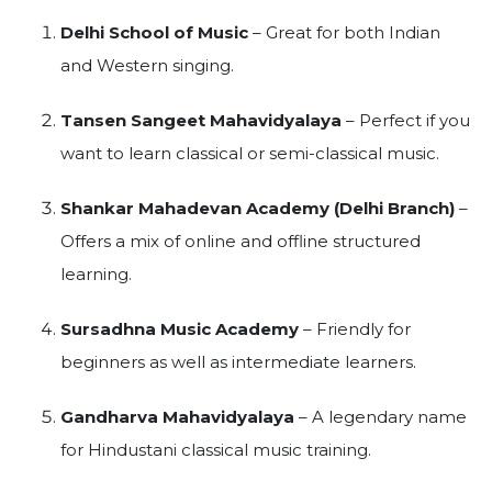
Delhi School of Music
– Great for both Indian
and Western singing.
Tansen Sangeet Mahavidyalaya
– Perfect if you
want to learn classical or semi-classical music.
Shankar Mahadevan Academy (Delhi Branch)
–
Offers a mix of online and offline structured
learning.
Sursadhna Music Academy
– Friendly for
beginners as well as intermediate learners.
Gandharva Mahavidyalaya
– A legendary name
for Hindustani classical music training.