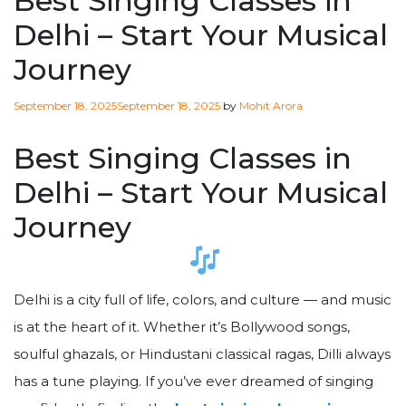
Best Singing Classes in
Delhi – Start Your Musical
Journey
Posted
September 18, 2025
September 18, 2025
by
Mohit Arora
on
Best Singing Classes in
Delhi – Start Your Musical
Journey
Delhi is a city full of life, colors, and culture — and music
is at the heart of it. Whether it’s Bollywood songs,
soulful ghazals, or Hindustani classical ragas, Dilli always
has a tune playing. If you’ve ever dreamed of singing