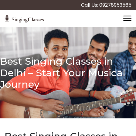
Call Us: 09278953565
Best Singing Classes in
Delhi – Start Your Musical
Journey