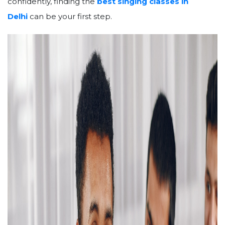
confidently, finding the
best singing classes in
Delhi
can be your first step.