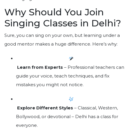
Why Should You Join
Singing Classes in Delhi?
Sure, you can sing on your own, but learning under a
good mentor makes a huge difference. Here’s why:
Learn from Experts
– Professional teachers can
guide your voice, teach techniques, and fix
mistakes you might not notice.
Explore Different Styles
– Classical, Western,
Bollywood, or devotional – Delhi has a class for
everyone.