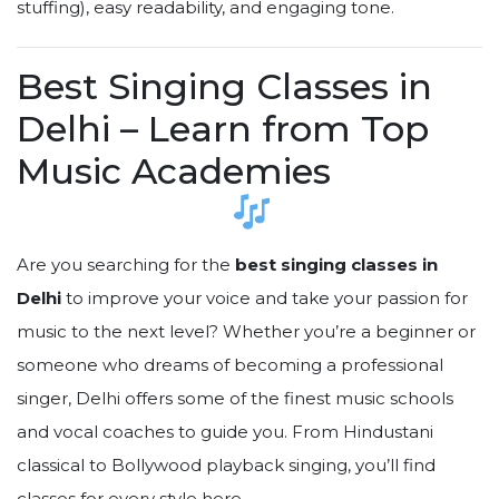
stuffing), easy readability, and engaging tone.
Best Singing Classes in
Delhi – Learn from Top
Music Academies
Are you searching for the
best singing classes in
Delhi
to improve your voice and take your passion for
music to the next level? Whether you’re a beginner or
someone who dreams of becoming a professional
singer, Delhi offers some of the finest music schools
and vocal coaches to guide you. From Hindustani
classical to Bollywood playback singing, you’ll find
classes for every style here.