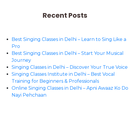
Recent Posts
Best Singing Classes in Delhi – Learn to Sing Like a
Pro
Best Singing Classes in Delhi – Start Your Musical
Journey
Singing Classes in Delhi – Discover Your True Voice
Singing Classes Institute in Delhi – Best Vocal
Training for Beginners & Professionals
Online Singing Classes in Delhi – Apni Awaaz Ko Do
Nayi Pehchaan