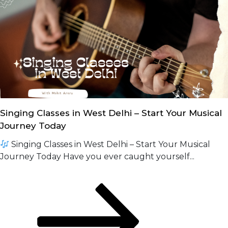
Singing Classes in West Delhi – Start Your Musical
Journey Today
Singing Classes in West Delhi – Start Your Musical
Journey Today Have you ever caught yourself...
Posts
Page
Page
Next
page
navigation