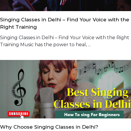
Singing Classes in Delhi – Find Your Voice with the
Right Training
Singing Classes in Delhi – Find Your Voice with the Right
Training Music has the power to heal, ...
Why Choose Singing Classes in Delhi?