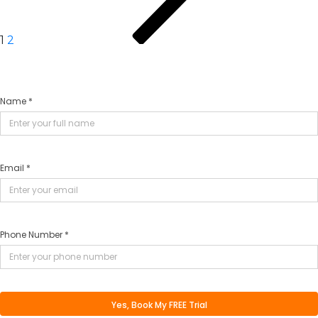
1
2
Name *
Email *
Phone Number *