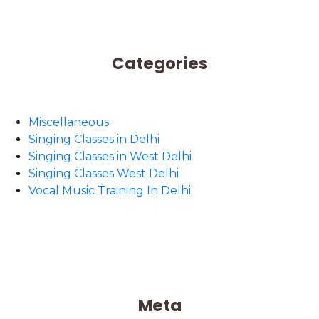
Categories
Miscellaneous
Singing Classes in Delhi
Singing Classes in West Delhi
Singing Classes West Delhi
Vocal Music Training In Delhi
Meta