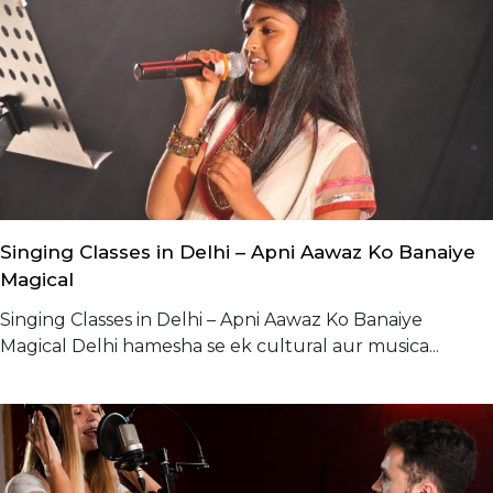
Singing Classes in Delhi – Apni Aawaz Ko Banaiye
Magical
Singing Classes in Delhi – Apni Aawaz Ko Banaiye
Magical Delhi hamesha se ek cultural aur musica...