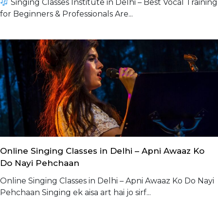
Singing Classes Institute in Delhi – Best Vocal Training
for Beginners & Professionals Are...
Online Singing Classes in Delhi – Apni Awaaz Ko
Do Nayi Pehchaan
Online Singing Classes in Delhi – Apni Awaaz Ko Do Nayi
Pehchaan Singing ek aisa art hai jo sirf...