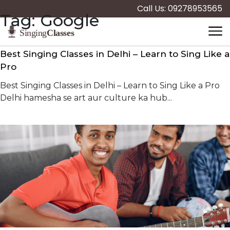
Call Us: 09278953565
Tag:
Google
Best Singing Classes in Delhi – Learn to Sing Like a
Pro
Best Singing Classes in Delhi – Learn to Sing Like a Pro
Delhi hamesha se art aur culture ka hub...