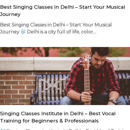
Best Singing Classes in Delhi – Start Your Musical
Journey
Best Singing Classes in Delhi – Start Your Musical
Journey
Delhi is a city full of life, color...
Singing Classes Institute in Delhi – Best Vocal
Training for Beginners & Professionals