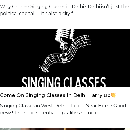
Why Choose Singing Classes in Delhi? Delhi isn’t just the
political capital — it’s also a city f...
Come On Singing Classes In Delhi Harry up
Singing Classes in West Delhi – Learn Near Home Good
news! There are plenty of quality singing c...