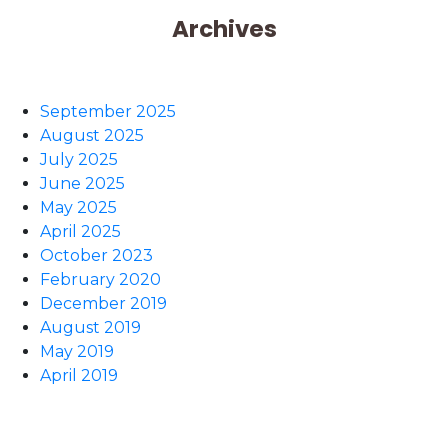
Archives
September 2025
August 2025
July 2025
June 2025
May 2025
April 2025
October 2023
February 2020
December 2019
August 2019
May 2019
April 2019