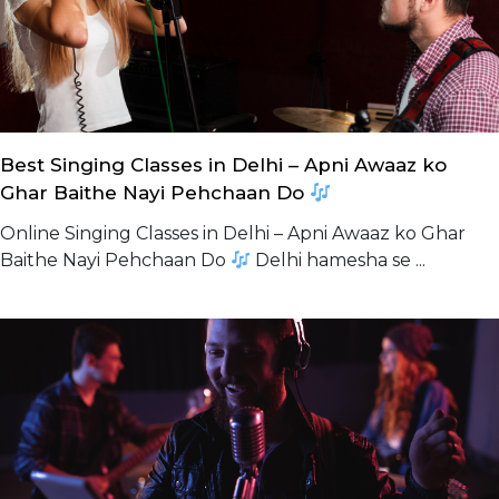
Best Singing Classes in Delhi – Apni Awaaz ko
Ghar Baithe Nayi Pehchaan Do
Online Singing Classes in Delhi – Apni Awaaz ko Ghar
Baithe Nayi Pehchaan Do
Delhi hamesha se ...