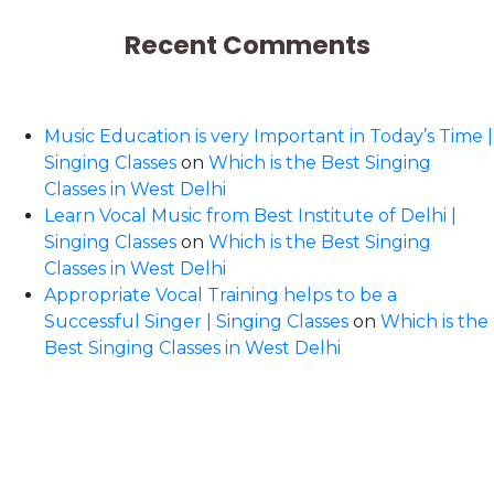
Recent Comments
Music Education is very Important in Today’s Time |
Singing Classes
on
Which is the Best Singing
Classes in West Delhi
Learn Vocal Music from Best Institute of Delhi |
Singing Classes
on
Which is the Best Singing
Classes in West Delhi
Appropriate Vocal Training helps to be a
Successful Singer | Singing Classes
on
Which is the
Best Singing Classes in West Delhi