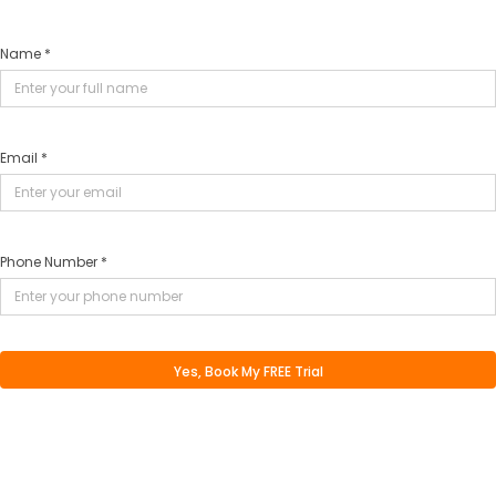
Name *
Email *
Phone Number *