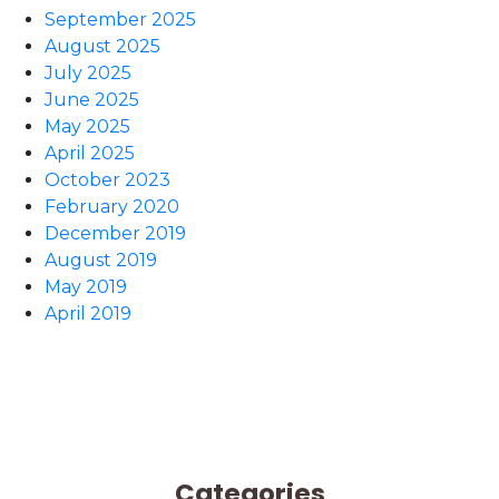
September 2025
August 2025
July 2025
June 2025
May 2025
April 2025
October 2023
February 2020
December 2019
August 2019
May 2019
April 2019
Categories