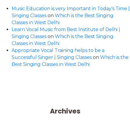
Music Education is very Important in Today’s Time |
Singing Classes
on
Which is the Best Singing
Classes in West Delhi
Learn Vocal Music from Best Institute of Delhi |
Singing Classes
on
Which is the Best Singing
Classes in West Delhi
Appropriate Vocal Training helps to be a
Successful Singer | Singing Classes
on
Which is the
Best Singing Classes in West Delhi
Archives