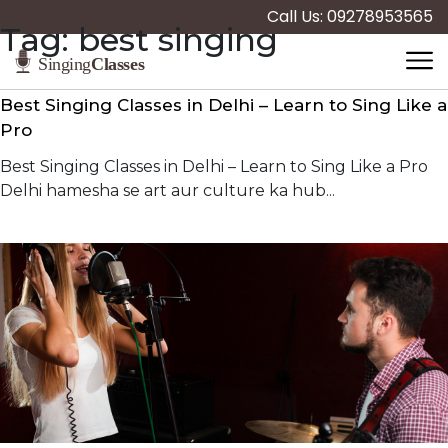
Call Us: 09278953565
Tag:
best singing
Best Singing Classes in Delhi – Learn to Sing Like a
Pro
Best Singing Classes in Delhi – Learn to Sing Like a Pro
Delhi hamesha se art aur culture ka hub...