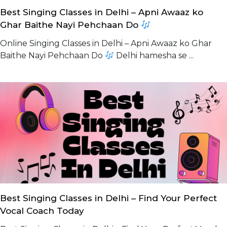
Best Singing Classes in Delhi – Apni Awaaz ko
Ghar Baithe Nayi Pehchaan Do
Online Singing Classes in Delhi – Apni Awaaz ko Ghar
Baithe Nayi Pehchaan Do
Delhi hamesha se ...
Best Singing Classes in Delhi – Find Your Perfect
Vocal Coach Today