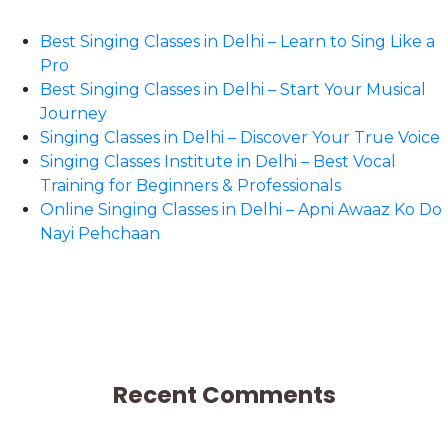
Best Singing Classes in Delhi – Learn to Sing Like a
Pro
Best Singing Classes in Delhi – Start Your Musical
Journey
Singing Classes in Delhi – Discover Your True Voice
Singing Classes Institute in Delhi – Best Vocal
Training for Beginners & Professionals
Online Singing Classes in Delhi – Apni Awaaz Ko Do
Nayi Pehchaan
Recent Comments