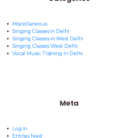
Miscellaneous
Singing Classes in Delhi
Singing Classes in West Delhi
Singing Classes West Delhi
Vocal Music Training In Delhi
Meta
Log in
Entries feed