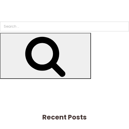
Search
for:
Search
Recent Posts