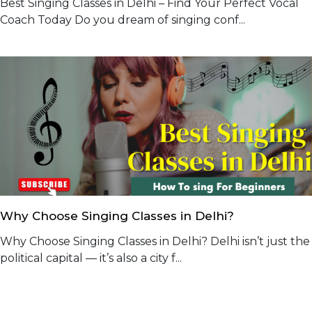
Best Singing Classes in Delhi – Find Your Perfect Vocal
Coach Today Do you dream of singing conf...
Why Choose Singing Classes in Delhi?
Why Choose Singing Classes in Delhi? Delhi isn’t just the
political capital — it’s also a city f...