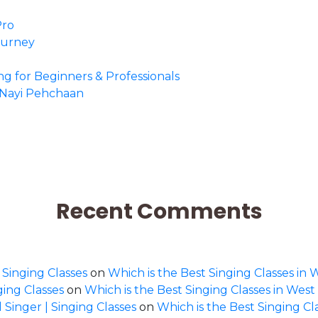
Pro
Journey
ing for Beginners & Professionals
o Nayi Pehchaan
Recent Comments
 Singing Classes
on
Which is the Best Singing Classes in 
ging Classes
on
Which is the Best Singing Classes in West
 Singer | Singing Classes
on
Which is the Best Singing Cl