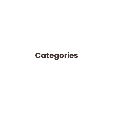
Categories