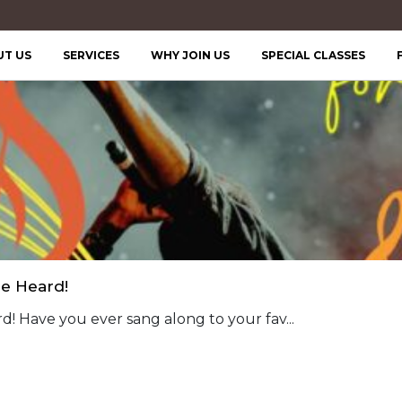
UT US
SERVICES
WHY JOIN US
SPECIAL CLASSES
Be Heard!
d! Have you ever sang along to your fav...