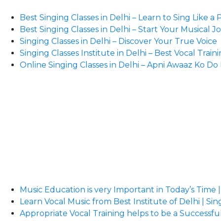
Best Singing Classes in Delhi – Learn to Sing Like a 
Best Singing Classes in Delhi – Start Your Musical 
Singing Classes in Delhi – Discover Your True Voice
Singing Classes Institute in Delhi – Best Vocal Train
Online Singing Classes in Delhi – Apni Awaaz Ko D
Music Education is very Important in Today’s Time |
Learn Vocal Music from Best Institute of Delhi | Sin
Appropriate Vocal Training helps to be a Successful