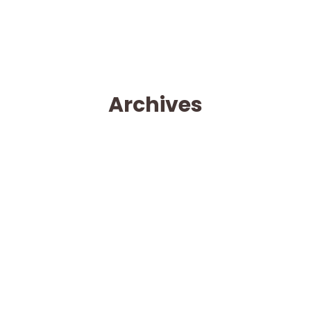
Archives