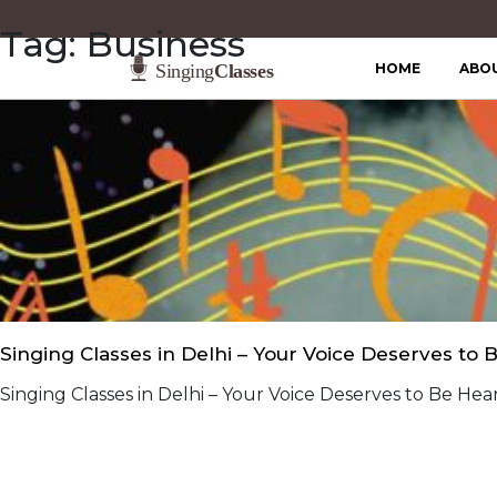
Tag:
Business
HOME
ABO
Singing Classes in Delhi – Your Voice Deserves to 
Singing Classes in Delhi – Your Voice Deserves to Be Hear