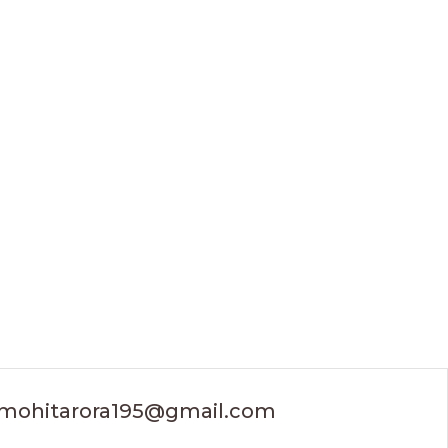
mohitarora195@gmail.com