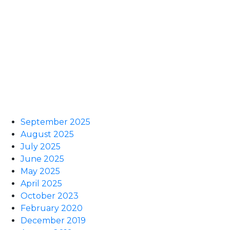
September 2025
August 2025
July 2025
June 2025
May 2025
April 2025
October 2023
February 2020
December 2019