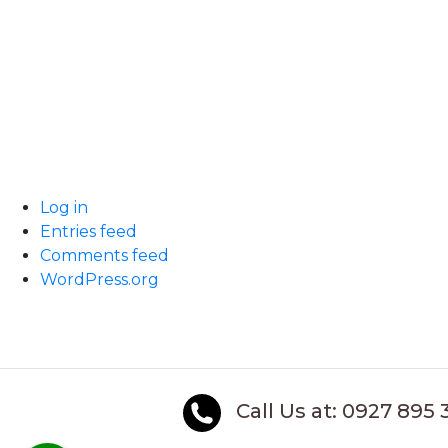
Log in
Entries feed
Comments feed
WordPress.org
Call Us at: 0927 895 