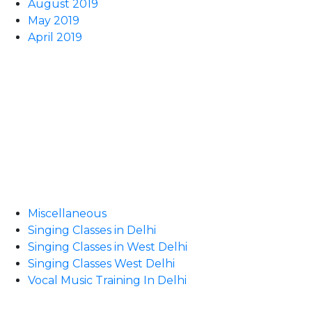
August 2019
May 2019
April 2019
Miscellaneous
Singing Classes in Delhi
Singing Classes in West Delhi
Singing Classes West Delhi
Vocal Music Training In Delhi