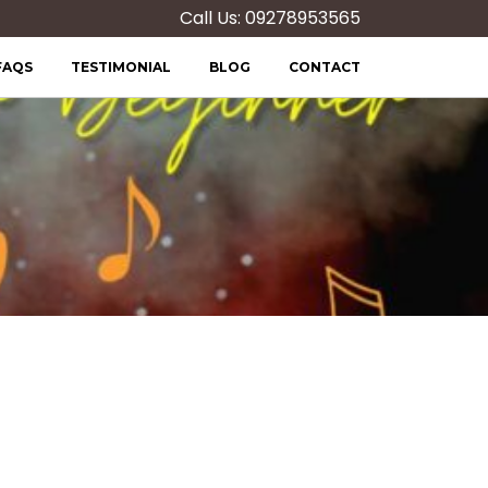
Call Us: 09278953565
FAQS
TESTIMONIAL
BLOG
CONTACT