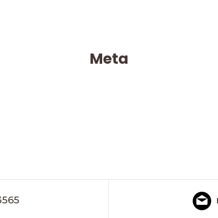
Meta
3565