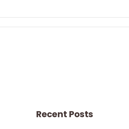
Recent Posts