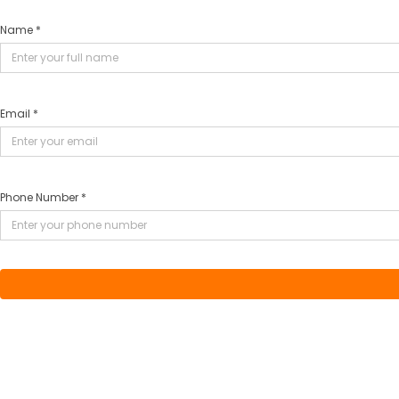
Name *
Email *
Phone Number *