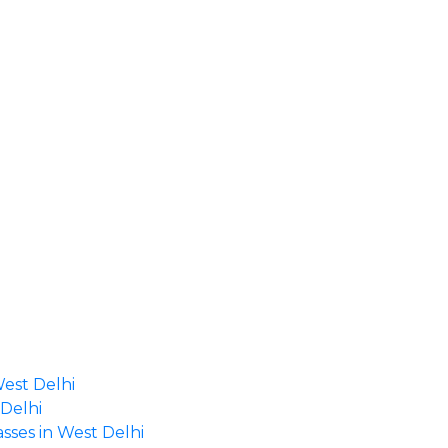
West Delhi
 Delhi
asses in West Delhi