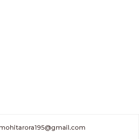
mohitarora195@gmail.com