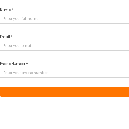
Name *
Email *
Phone Number *