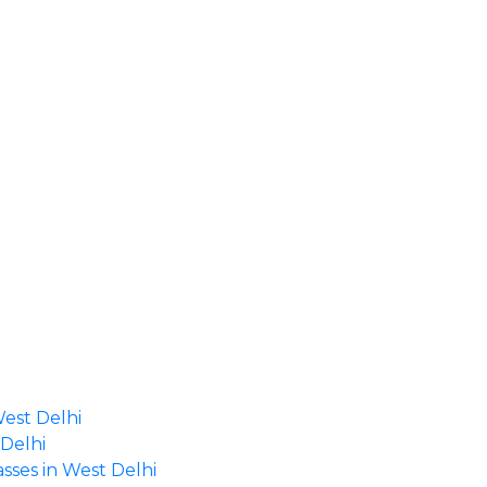
West Delhi
 Delhi
asses in West Delhi