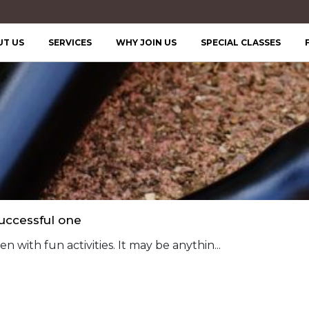
UT US
SERVICES
WHY JOIN US
SPECIAL CLASSES
Successful one
 with fun activities. It may be anythin...