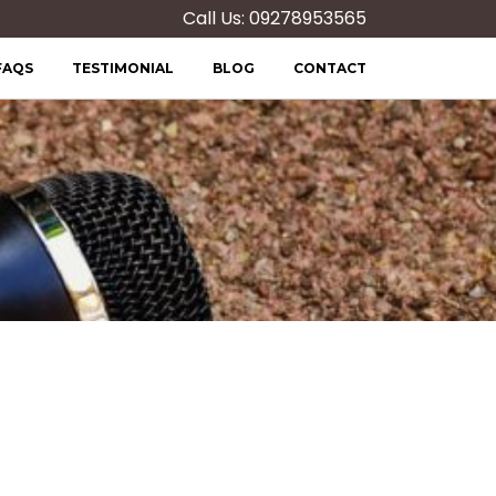
Call Us: 09278953565
FAQS
TESTIMONIAL
BLOG
CONTACT