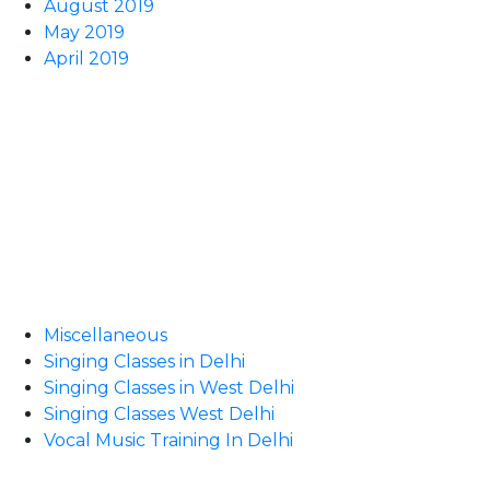
August 2019
May 2019
April 2019
Miscellaneous
Singing Classes in Delhi
Singing Classes in West Delhi
Singing Classes West Delhi
Vocal Music Training In Delhi