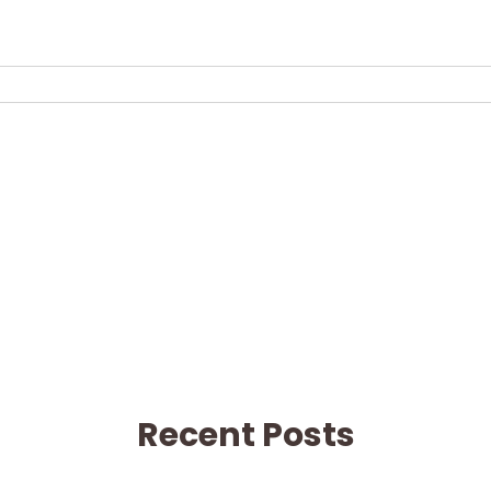
Recent Posts