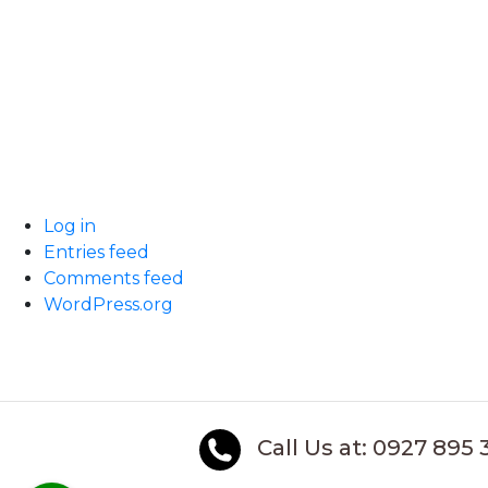
Log in
Entries feed
Comments feed
WordPress.org
Call Us at: 0927 895 