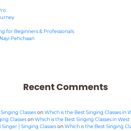
Pro
Journey
ing for Beginners & Professionals
o Nayi Pehchaan
Recent Comments
 Singing Classes
on
Which is the Best Singing Classes in 
ging Classes
on
Which is the Best Singing Classes in West
 Singer | Singing Classes
on
Which is the Best Singing Cl