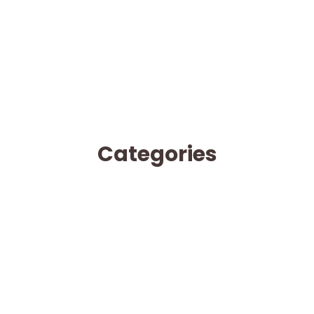
Categories