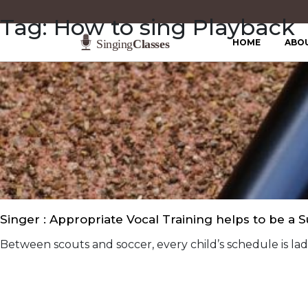
Tag:
How to sing Playback
HOME
ABO
Singer : Appropriate Vocal Training helps to be a 
Between scouts and soccer, every child’s schedule is laden