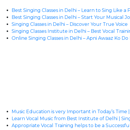
Best Singing Classes in Delhi – Learn to Sing Like a 
Best Singing Classes in Delhi – Start Your Musical 
Singing Classes in Delhi – Discover Your True Voice
Singing Classes Institute in Delhi – Best Vocal Train
Online Singing Classes in Delhi – Apni Awaaz Ko D
Music Education is very Important in Today’s Time |
Learn Vocal Music from Best Institute of Delhi | Sin
Appropriate Vocal Training helps to be a Successful