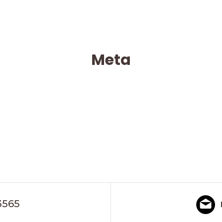
Meta
3565