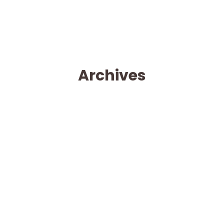
Archives