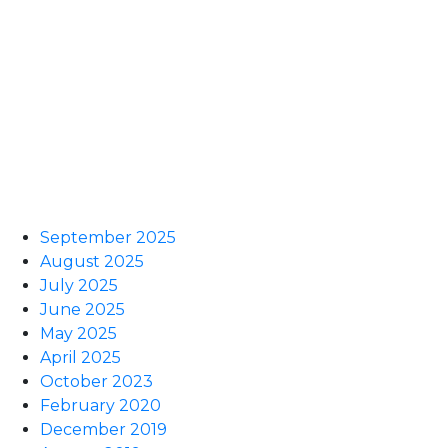
September 2025
August 2025
July 2025
June 2025
May 2025
April 2025
October 2023
February 2020
December 2019