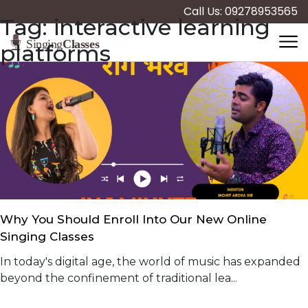
Call Us: 09278953565
Tag:
interactive learning
platforms
Why You Should Enroll Into Our New Online
Singing Classes
In today's digital age, the world of music has expanded
beyond the confinement of traditional lea...