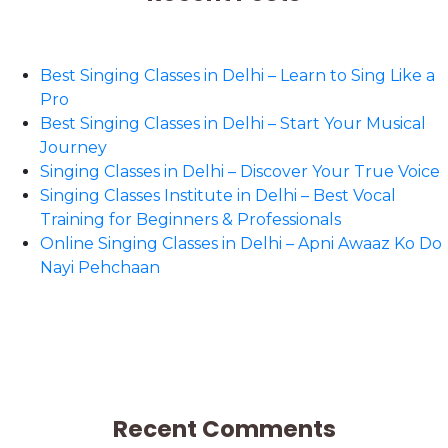
Best Singing Classes in Delhi – Learn to Sing Like a
Pro
Best Singing Classes in Delhi – Start Your Musical
Journey
Singing Classes in Delhi – Discover Your True Voice
Singing Classes Institute in Delhi – Best Vocal
Training for Beginners & Professionals
Online Singing Classes in Delhi – Apni Awaaz Ko Do
Nayi Pehchaan
Recent Comments