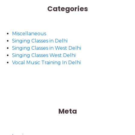
Categories
Miscellaneous
Singing Classes in Delhi
Singing Classes in West Delhi
Singing Classes West Delhi
Vocal Music Training In Delhi
Meta