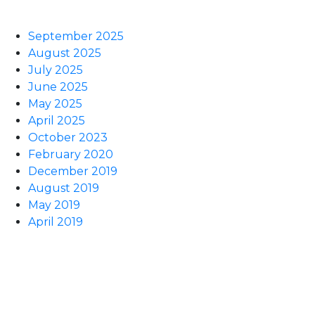
September 2025
August 2025
July 2025
June 2025
May 2025
April 2025
October 2023
February 2020
December 2019
August 2019
May 2019
April 2019