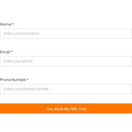
Name *
Email *
Phone Number *