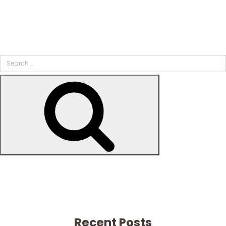
Search
for:
Search
Recent Posts