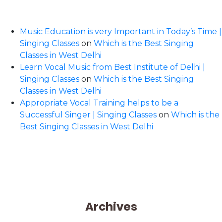
Music Education is very Important in Today’s Time |
Singing Classes
on
Which is the Best Singing
Classes in West Delhi
Learn Vocal Music from Best Institute of Delhi |
Singing Classes
on
Which is the Best Singing
Classes in West Delhi
Appropriate Vocal Training helps to be a
Successful Singer | Singing Classes
on
Which is the
Best Singing Classes in West Delhi
Archives