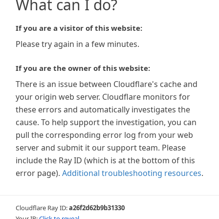
What can I do?
If you are a visitor of this website:
Please try again in a few minutes.
If you are the owner of this website:
There is an issue between Cloudflare's cache and
your origin web server. Cloudflare monitors for
these errors and automatically investigates the
cause. To help support the investigation, you can
pull the corresponding error log from your web
server and submit it our support team. Please
include the Ray ID (which is at the bottom of this
error page).
Additional troubleshooting resources
.
Cloudflare Ray ID:
a26f2d62b9b31330
Your IP:
Click to reveal