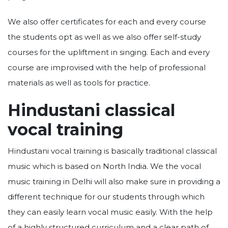
We also offer certificates for each and every course
the students opt as well as we also offer self-study
courses for the upliftment in singing. Each and every
course are improvised with the help of professional
materials as well as tools for practice.
Hindustani classical
vocal training
Hindustani vocal training is basically traditional classical
music which is based on North India. We the vocal
music training in Delhi will also make sure in providing a
different technique for our students through which
they can easily learn vocal music easily. With the help
of a highly structured curriculum and a clear path of