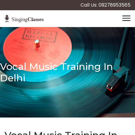
Call Us: 09278953565
Vocal Music Training In
Delhi