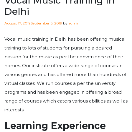
Vocal Music Training In
Delhi
Posted
August 17, 2019
September 6, 2019
by
admin
on
Vocal music training in Delhi has been offering musical
training to lots of students for pursuing a desired
passion for the music as per the convenience of their
homes. Our institute offers a wide range of courses in
various genres and has offered more than hundreds of
virtual classes. We run courses a per the university
programs and has been engaged in offering a broad
range of courses which caters various abilities as well as
interests.
Learning Experience