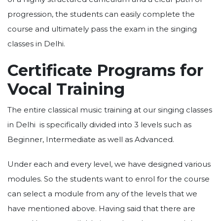
progression, the students can easily complete the
course and ultimately pass the exam in the singing
classes in Delhi.
Certificate Programs for
Vocal Training
The entire classical music training at our singing classes
in Delhi is specifically divided into 3 levels such as
Beginner, Intermediate as well as Advanced.
Under each and every level, we have designed various
modules. So the students want to enrol for the course
can select a module from any of the levels that we
have mentioned above. Having said that there are