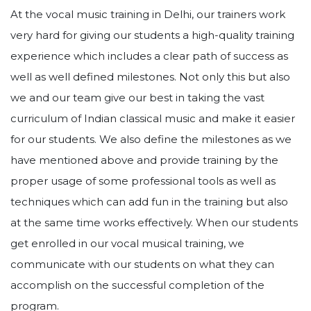
At the vocal music training in Delhi, our trainers work
very hard for giving our students a high-quality training
experience which includes a clear path of success as
well as well defined milestones. Not only this but also
we and our team give our best in taking the vast
curriculum of Indian classical music and make it easier
for our students. We also define the milestones as we
have mentioned above and provide training by the
proper usage of some professional tools as well as
techniques which can add fun in the training but also
at the same time works effectively. When our students
get enrolled in our vocal musical training, we
communicate with our students on what they can
accomplish on the successful completion of the
program.