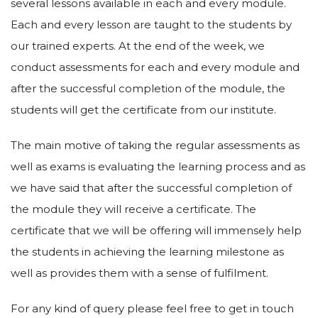
several lessons available in each and every module.
Each and every lesson are taught to the students by
our trained experts. At the end of the week, we
conduct assessments for each and every module and
after the successful completion of the module, the
students will get the certificate from our institute.
The main motive of taking the regular assessments as
well as exams is evaluating the learning process and as
we have said that after the successful completion of
the module they will receive a certificate. The
certificate that we will be offering will immensely help
the students in achieving the learning milestone as
well as provides them with a sense of fulfilment.
For any kind of query please feel free to get in touch