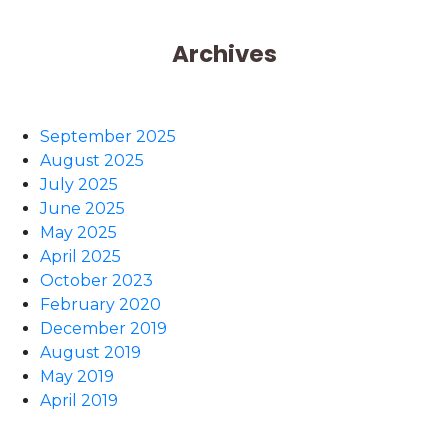
Archives
September 2025
August 2025
July 2025
June 2025
May 2025
April 2025
October 2023
February 2020
December 2019
August 2019
May 2019
April 2019