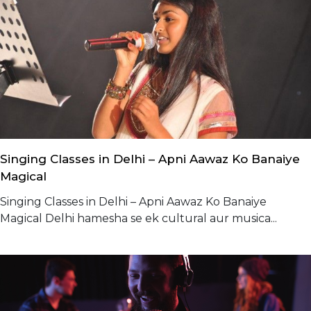
Singing Classes in Delhi – Apni Aawaz Ko Banaiye
Magical
Singing Classes in Delhi – Apni Aawaz Ko Banaiye
Magical Delhi hamesha se ek cultural aur musica...