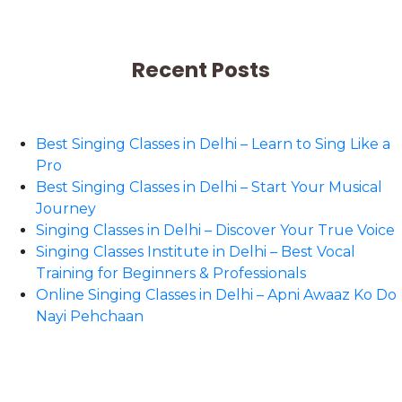
Recent Posts
Best Singing Classes in Delhi – Learn to Sing Like a
Pro
Best Singing Classes in Delhi – Start Your Musical
Journey
Singing Classes in Delhi – Discover Your True Voice
Singing Classes Institute in Delhi – Best Vocal
Training for Beginners & Professionals
Online Singing Classes in Delhi – Apni Awaaz Ko Do
Nayi Pehchaan