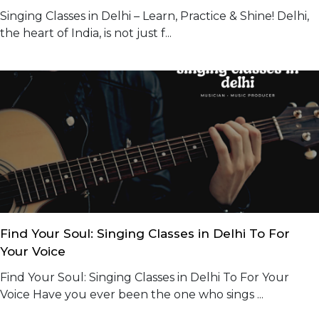
Singing Classes in Delhi – Learn, Practice & Shine! Delhi,
the heart of India, is not just f...
Find Your Soul: Singing Classes in Delhi To For
Your Voice
Find Your Soul: Singing Classes in Delhi To For Your
Voice Have you ever been the one who sings ...