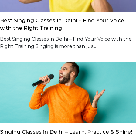
Best Singing Classes in Delhi – Find Your Voice
with the Right Training
Best Singing Classes in Delhi – Find Your Voice with the
Right Training Singing is more than jus...
Singing Classes in Delhi – Learn, Practice & Shine!