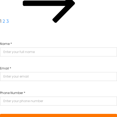
1
2
3
Name *
Email *
Phone Number *