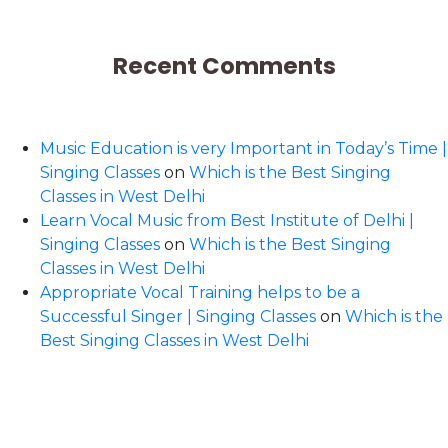
Recent Comments
Music Education is very Important in Today’s Time |
Singing Classes
on
Which is the Best Singing
Classes in West Delhi
Learn Vocal Music from Best Institute of Delhi |
Singing Classes
on
Which is the Best Singing
Classes in West Delhi
Appropriate Vocal Training helps to be a
Successful Singer | Singing Classes
on
Which is the
Best Singing Classes in West Delhi