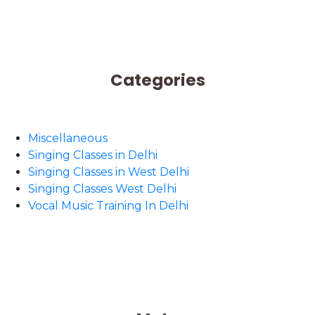
Categories
Miscellaneous
Singing Classes in Delhi
Singing Classes in West Delhi
Singing Classes West Delhi
Vocal Music Training In Delhi