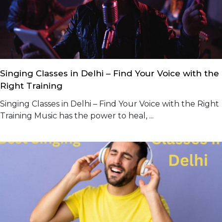
Singing Classes in Delhi – Find Your Voice with the
Right Training
Singing Classes in Delhi – Find Your Voice with the Right
Training Music has the power to heal, ...