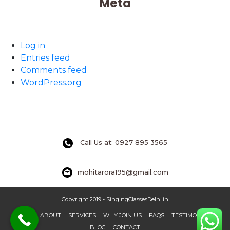
Meta
Log in
Entries feed
Comments feed
WordPress.org
Call Us at: 0927 895 3565
mohitarora195@gmail.com
Copyright 2019 - SingingClassesDelhi.in
HOME
ABOUT
SERVICES
WHY JOIN US
FAQS
TESTIMONIAL
BLOG
CONTACT