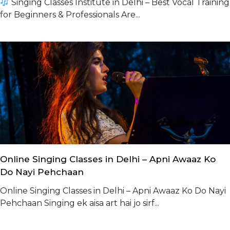
Singing Classes Institute in Delhi – Best Vocal Training
for Beginners & Professionals Are...
Online Singing Classes in Delhi – Apni Awaaz Ko
Do Nayi Pehchaan
Online Singing Classes in Delhi – Apni Awaaz Ko Do Nayi
Pehchaan Singing ek aisa art hai jo sirf...