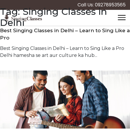
Call Us: 09278953565
Tag:
Singing Classes in
Delhi
Best Singing Classes in Delhi – Learn to Sing Like a
Pro
Best Singing Classes in Delhi – Learn to Sing Like a Pro
Delhi hamesha se art aur culture ka hub...