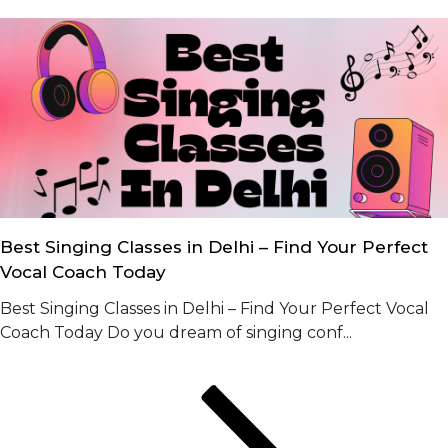
Best Singing Classes in Delhi – Find Your Perfect
Vocal Coach Today
Best Singing Classes in Delhi – Find Your Perfect Vocal
Coach Today Do you dream of singing conf...
Posts
Page
Page
Page
Next
page
navigation