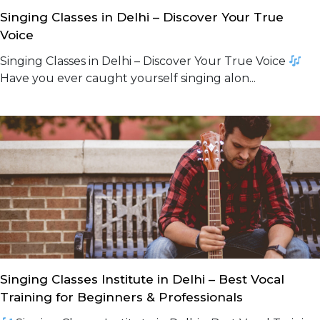
Singing Classes in Delhi – Discover Your True
Voice
Singing Classes in Delhi – Discover Your True Voice
Have you ever caught yourself singing alon...
Singing Classes Institute in Delhi – Best Vocal
Training for Beginners & Professionals