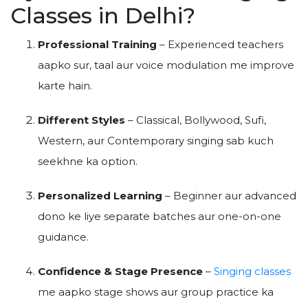
Classes in Delhi?
Professional Training
– Experienced teachers
aapko sur, taal aur voice modulation me improve
karte hain.
Different Styles
– Classical, Bollywood, Sufi,
Western, aur Contemporary singing sab kuch
seekhne ka option.
Personalized Learning
– Beginner aur advanced
dono ke liye separate batches aur one-on-one
guidance.
Confidence & Stage Presence
–
Singing classes
me aapko stage shows aur group practice ka