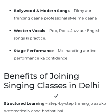
Bollywood & Modern Songs
– Filmy aur
trending gaane professional style me gaana.
Western Vocals
– Pop, Rock, Jazz aur English
songs ki practice.
Stage Performance
– Mic handling aur live
performance ka confidence.
Benefits of Joining
Singing Classes in Delhi
Structured Learning
– Step-by-step training jo aapko
systematically aage badhati hai.