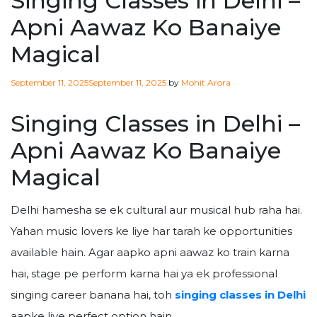
Singing Classes in Delhi –
Apni Aawaz Ko Banaiye
Magical
Posted
September 11, 2025
September 11, 2025
by
Mohit Arora
on
Singing Classes in Delhi –
Apni Aawaz Ko Banaiye
Magical
Delhi hamesha se ek cultural aur musical hub raha hai.
Yahan music lovers ke liye har tarah ke opportunities
available hain. Agar aapko apni aawaz ko train karna
hai, stage pe perform karna hai ya ek professional
singing career banana hai, toh
singing classes in Delhi
aapke liye perfect option hain.