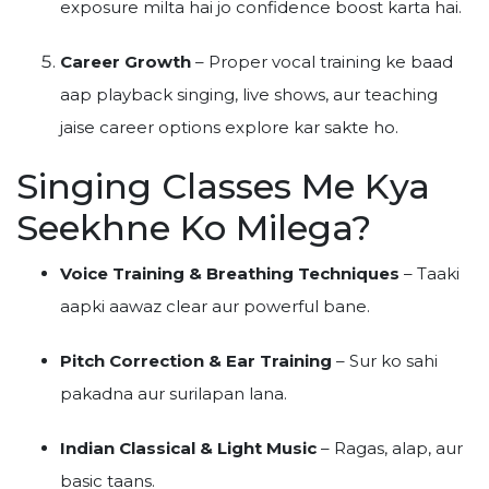
exposure milta hai jo confidence boost karta hai.
Career Growth
– Proper vocal training ke baad
aap playback singing, live shows, aur teaching
jaise career options explore kar sakte ho.
Singing Classes Me Kya
Seekhne Ko Milega?
Voice Training & Breathing Techniques
– Taaki
aapki aawaz clear aur powerful bane.
Pitch Correction & Ear Training
– Sur ko sahi
pakadna aur surilapan lana.
Indian Classical & Light Music
– Ragas, alap, aur
basic taans.