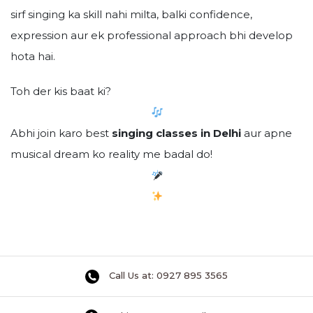
sirf singing ka skill nahi milta, balki confidence,
expression aur ek professional approach bhi develop
hota hai.
Toh der kis baat ki?
Abhi join karo best
singing classes in Delhi
aur apne
musical dream ko reality me badal do!
Call Us at: 0927 895 3565