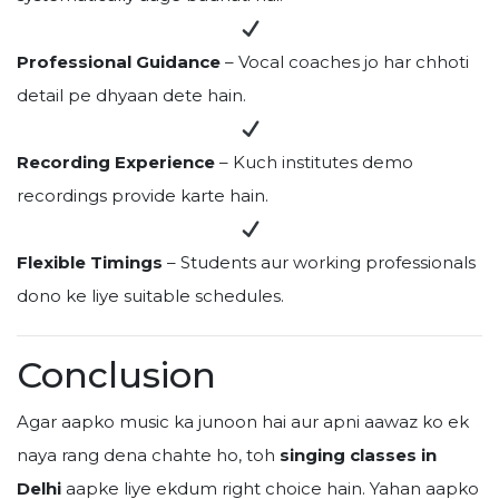
Professional Guidance
– Vocal coaches jo har chhoti
detail pe dhyaan dete hain.
Recording Experience
– Kuch institutes demo
recordings provide karte hain.
Flexible Timings
– Students aur working professionals
dono ke liye suitable schedules.
Conclusion
Agar aapko music ka junoon hai aur apni aawaz ko ek
naya rang dena chahte ho, toh
singing classes in
Delhi
aapke liye ekdum right choice hain. Yahan aapko