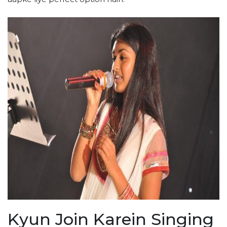
Kyun Join Karein Singing