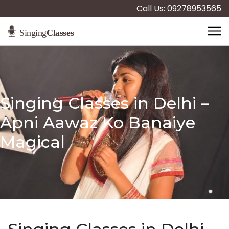
Call Us: 09278953565
Singing Classes in Delhi –
Apni Aawaz Ko Banaiye
Magical