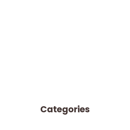
Categories