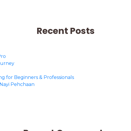
Recent Posts
Pro
Journey
ing for Beginners & Professionals
o Nayi Pehchaan