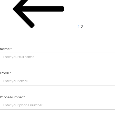
navigation
1
2
Name *
Email *
Phone Number *