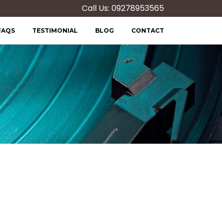
Call Us: 09278953565
FAQS
TESTIMONIAL
BLOG
CONTACT