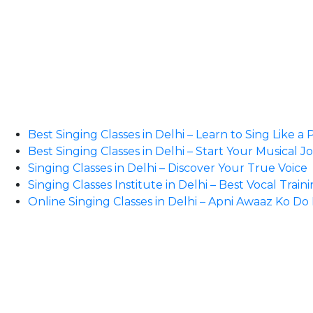
Best Singing Classes in Delhi – Learn to Sing Like a 
Best Singing Classes in Delhi – Start Your Musical 
Singing Classes in Delhi – Discover Your True Voice
Singing Classes Institute in Delhi – Best Vocal Train
Online Singing Classes in Delhi – Apni Awaaz Ko D