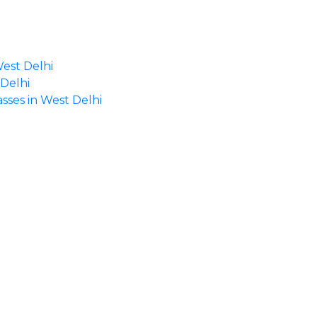
West Delhi
 Delhi
asses in West Delhi