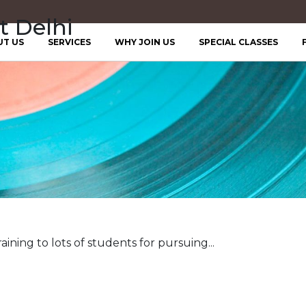
t Delhi
UT US
SERVICES
WHY JOIN US
SPECIAL CLASSES
aining to lots of students for pursuing...