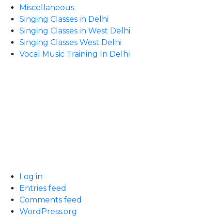
Miscellaneous
Singing Classes in Delhi
Singing Classes in West Delhi
Singing Classes West Delhi
Vocal Music Training In Delhi
Log in
Entries feed
Comments feed
WordPress.org