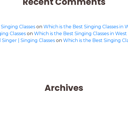
Recent Comments
 Singing Classes
on
Which is the Best Singing Classes in 
ging Classes
on
Which is the Best Singing Classes in West
 Singer | Singing Classes
on
Which is the Best Singing Cl
Archives