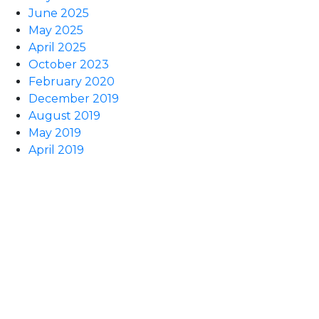
June 2025
May 2025
April 2025
October 2023
February 2020
December 2019
August 2019
May 2019
April 2019