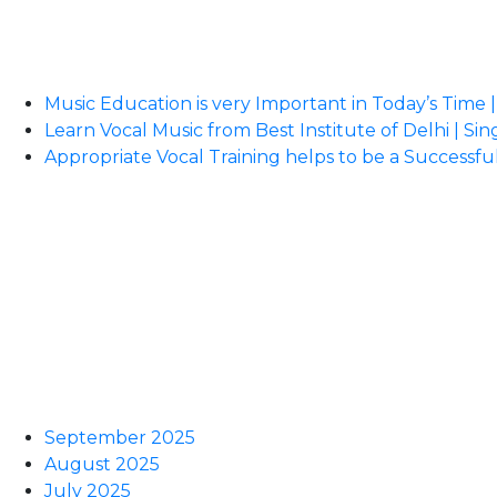
Music Education is very Important in Today’s Time |
Learn Vocal Music from Best Institute of Delhi | Sin
Appropriate Vocal Training helps to be a Successful
September 2025
August 2025
July 2025