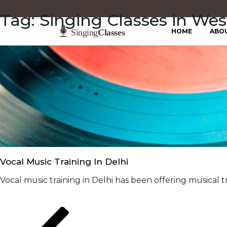
Tag:
Singing Classes in Wes
HOME
ABO
Vocal Music Training In Delhi
Vocal music training in Delhi has been offering musical tr
Posts
Previous
Page
Page
page