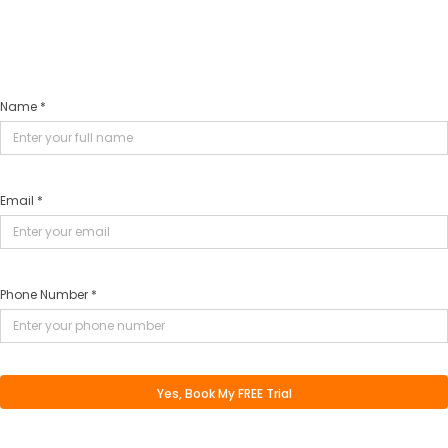
Name *
Email *
Phone Number *