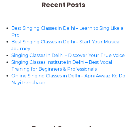
Recent Posts
Best Singing Classes in Delhi – Learn to Sing Like a
Pro
Best Singing Classes in Delhi – Start Your Musical
Journey
Singing Classes in Delhi – Discover Your True Voice
Singing Classes Institute in Delhi – Best Vocal
Training for Beginners & Professionals
Online Singing Classes in Delhi – Apni Awaaz Ko Do
Nayi Pehchaan