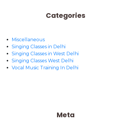
Categories
Miscellaneous
Singing Classes in Delhi
Singing Classes in West Delhi
Singing Classes West Delhi
Vocal Music Training In Delhi
Meta