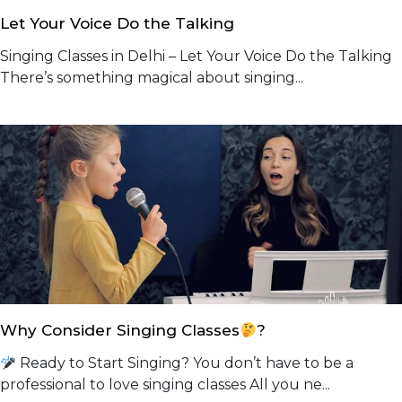
Let Your Voice Do the Talking
Singing Classes in Delhi – Let Your Voice Do the Talking
There’s something magical about singing...
Why Consider Singing Classes
?
Ready to Start Singing? You don’t have to be a
professional to love singing classes All you ne...