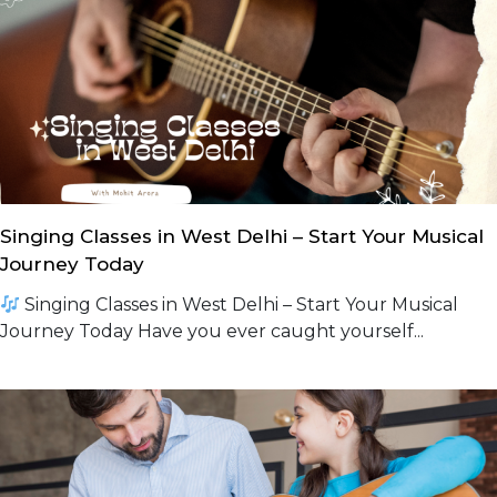
Singing Classes in West Delhi – Start Your Musical
Journey Today
Singing Classes in West Delhi – Start Your Musical
Journey Today Have you ever caught yourself...