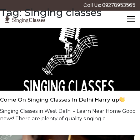
Call Us: 09278953565
Tag:
Singing classes
Come On Singing Classes In Delhi Harry up
Singing Classes in West Delhi – Learn Near Home Good
news! There are plenty of quality singing c...