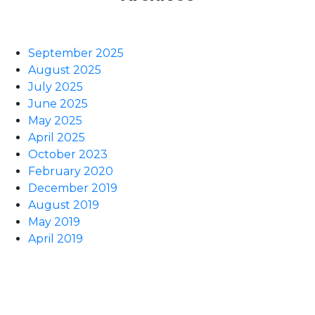
September 2025
August 2025
July 2025
June 2025
May 2025
April 2025
October 2023
February 2020
December 2019
August 2019
May 2019
April 2019