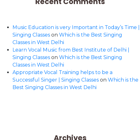
Recent Comments
Music Education is very Important in Today’s Time |
Singing Classes
on
Which is the Best Singing
Classes in West Delhi
Learn Vocal Music from Best Institute of Delhi |
Singing Classes
on
Which is the Best Singing
Classes in West Delhi
Appropriate Vocal Training helps to be a
Successful Singer | Singing Classes
on
Which is the
Best Singing Classes in West Delhi
Archives