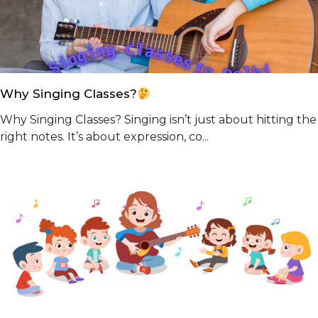
Why Singing Classes?
Why Singing Classes? Singing isn’t just about hitting the
right notes. It’s about expression, co...