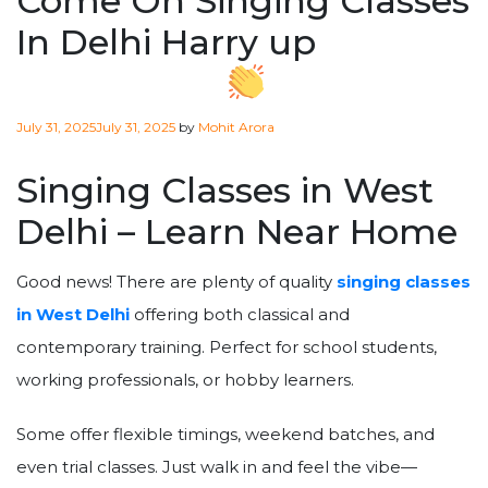
Come On Singing Classes
In Delhi Harry up
Posted
July 31, 2025
July 31, 2025
by
Mohit Arora
on
Singing Classes in West
Delhi – Learn Near Home
Good news! There are plenty of quality
singing classes
in West Delhi
offering both classical and
contemporary training. Perfect for school students,
working professionals, or hobby learners.
Some offer flexible timings, weekend batches, and
even trial classes. Just walk in and feel the vibe—