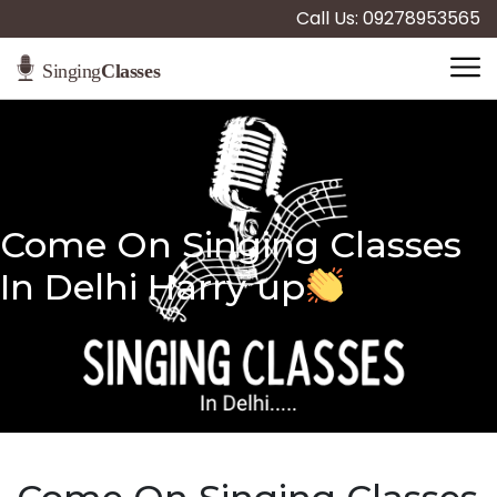
Call Us: 09278953565
Come On Singing Classes
In Delhi Harry up