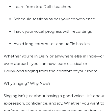
Learn from top Delhi teachers
Schedule sessions as per your convenience
Track your vocal progress with recordings
Avoid long commutes and traffic hassles
Whether you’re in Delhi or anywhere else in India—or
even abroad—you can now learn classical or
Bollywood singing from the comfort of your room.
Why Singing? Why Now?
Singing isn’t just about having a good voice—it’s about
expression, confidence, and joy. Whether you want to
perform on stage, record your own songs, or simply