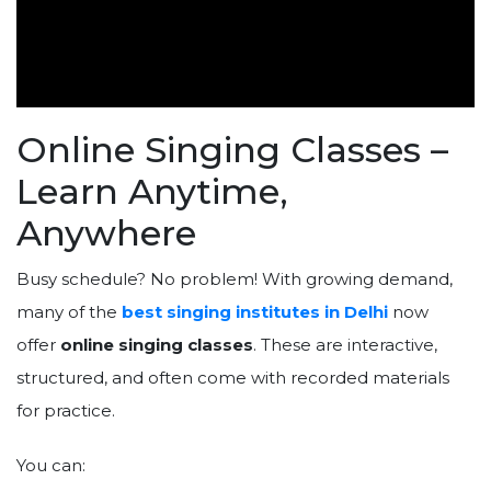
Online Singing Classes –
Learn Anytime,
Anywhere
Busy schedule? No problem! With growing demand,
many of the
best singing institutes in Delhi
now
offer
online singing classes
. These are interactive,
structured, and often come with recorded materials
for practice.
You can: