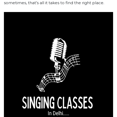
sometimes, that’s all it takes to find the right place.