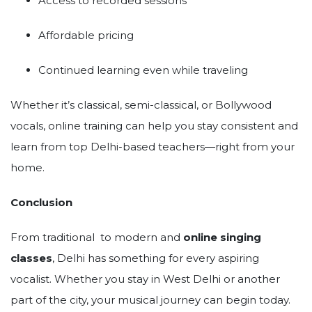
Access to recorded sessions
Affordable pricing
Continued learning even while traveling
Whether it’s classical, semi-classical, or Bollywood
vocals, online training can help you stay consistent and
learn from top Delhi-based teachers—right from your
home.
Conclusion
From traditional to modern and
online singing
classes
, Delhi has something for every aspiring
vocalist. Whether you stay in West Delhi or another
part of the city, your musical journey can begin today.