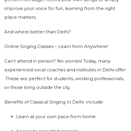
improve your voice for fun, learning from the right
place matters.
And where better than Delhi?
Online Singing Classes – Learn from Anywhere!
Can’t attend in person? No worries! Today, many
experienced vocal coaches and institutes in Delhi offer
These are perfect for students, working professionals,
or those living outside the city.
Benefits of Classical Singing In Delhi include:
Learn at your own pace from home