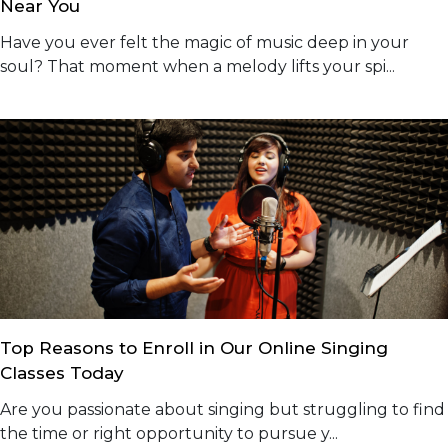
Near You
Have you ever felt the magic of music deep in your
soul? That moment when a melody lifts your spi...
Top Reasons to Enroll in Our Online Singing
Classes Today
Are you passionate about singing but struggling to find
the time or right opportunity to pursue y...