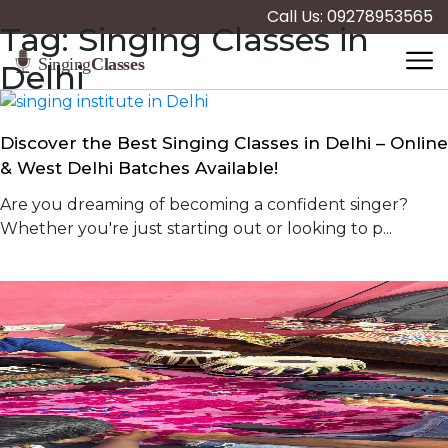
Call Us: 09278953565
Tag:
Singing Classes in
Delhi
Discover the Best Singing Classes in Delhi – Online
& West Delhi Batches Available!
Are you dreaming of becoming a confident singer?
Whether you're just starting out or looking to p...