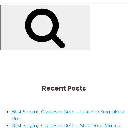
Search
Recent Posts
Best Singing Classes in Delhi – Learn to Sing Like a
Pro
Best Singing Classes in Delhi – Start Your Musical