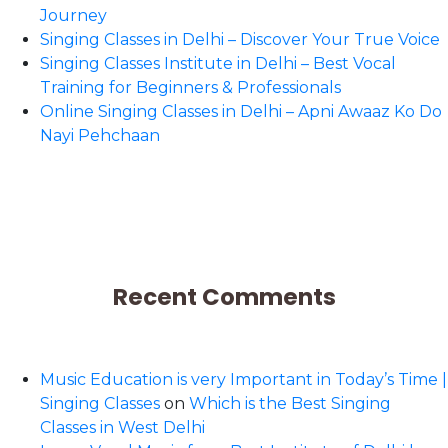
Journey
Singing Classes in Delhi – Discover Your True Voice
Singing Classes Institute in Delhi – Best Vocal
Training for Beginners & Professionals
Online Singing Classes in Delhi – Apni Awaaz Ko Do
Nayi Pehchaan
Recent Comments
Music Education is very Important in Today’s Time |
Singing Classes
on
Which is the Best Singing
Classes in West Delhi