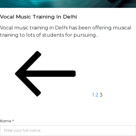
Vocal Music Training In Delhi
Vocal music training in Delhi has been offering musical
training to lots of students for pursuing...
Posts
Previous
Page
Page
Page
page
navigation
1
2
3
Name *