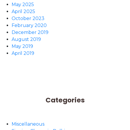
May 2025
April 2025
October 2023
February 2020
December 2019
August 2019
May 2019
April 2019
Categories
Miscellaneous