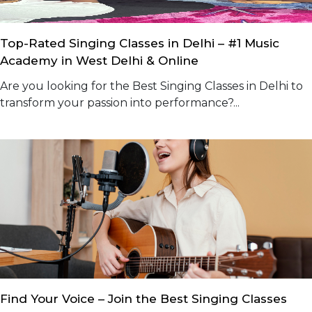
Top-Rated Singing Classes in Delhi – #1 Music
Academy in West Delhi & Online
Are you looking for the Best Singing Classes in Delhi to
transform your passion into performance?...
Find Your Voice – Join the Best Singing Classes