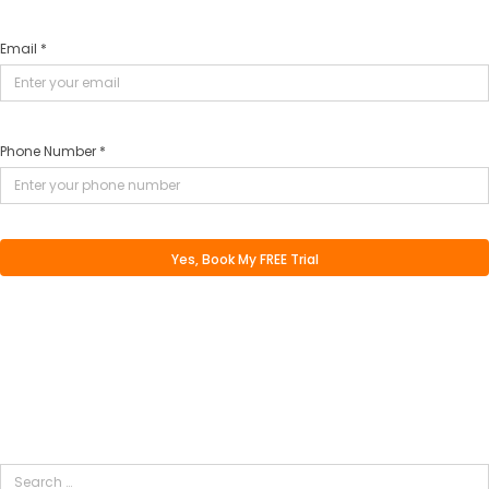
Email *
Phone Number *
Search
for: