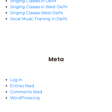
Singing Classes in Delhi
Singing Classes in West Delhi
Singing Classes West Delhi
Vocal Music Training In Delhi
Meta
Log in
Entries feed
Comments feed
WordPress.org