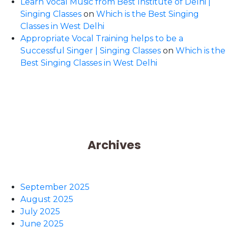
Learn Vocal Music from Best Institute of Delhi |
Singing Classes
on
Which is the Best Singing
Classes in West Delhi
Appropriate Vocal Training helps to be a
Successful Singer | Singing Classes
on
Which is the
Best Singing Classes in West Delhi
Archives
September 2025
August 2025
July 2025
June 2025