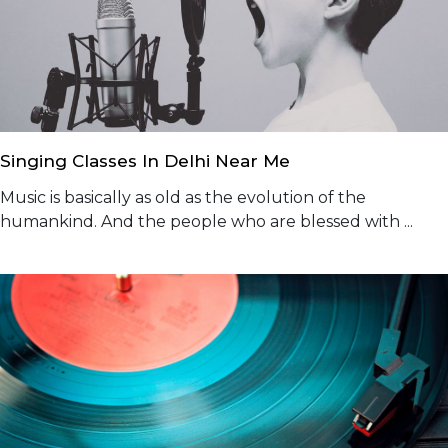
Singing Classes In Delhi Near Me
Music is basically as old as the evolution of the
humankind. And the people who are blessed with ...