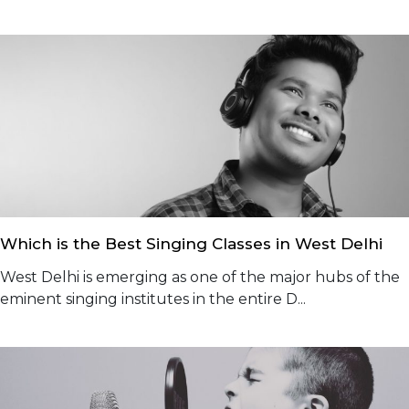
Which is the Best Singing Classes in West Delhi
West Delhi is emerging as one of the major hubs of the
eminent singing institutes in the entire D...